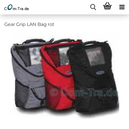
Gear Grip LAN Bag rot