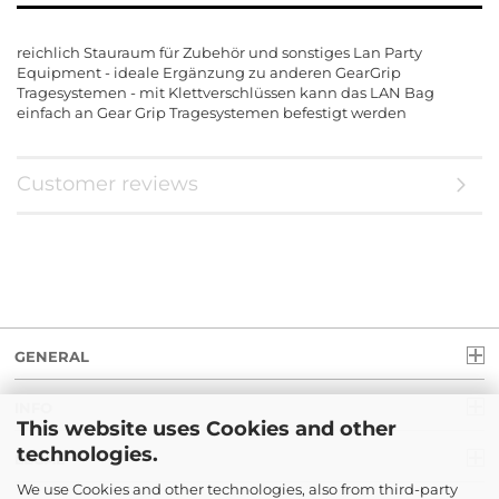
reichlich Stauraum für Zubehör und sonstiges Lan Party
Equipment - ideale Ergänzung zu anderen GearGrip
Tragesystemen - mit Klettverschlüssen kann das LAN Bag
einfach an Gear Grip Tragesystemen befestigt werden
Customer reviews
GENERAL
INFO
This website uses Cookies and other
technologies.
LEGAL
We use Cookies and other technologies, also from third-party