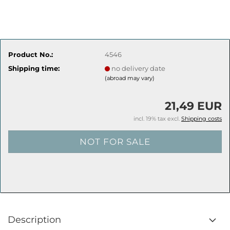
Product No.:
4546
Shipping time:
no delivery date
(abroad may vary)
21,49 EUR
incl. 19% tax excl.
Shipping costs
Description