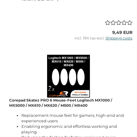
9,49 EUR
incl. 19% tax excl.
Shipping costs
Corepad Skatez PRO 6 Mouse-Feet Logitech MX1000 /
MX5000 / MX610 / MX620 / M500 / MX400
Replacement mouse feet for gamers, high-end and
experienced users
Enabling ergonomic and effortless working and
playing