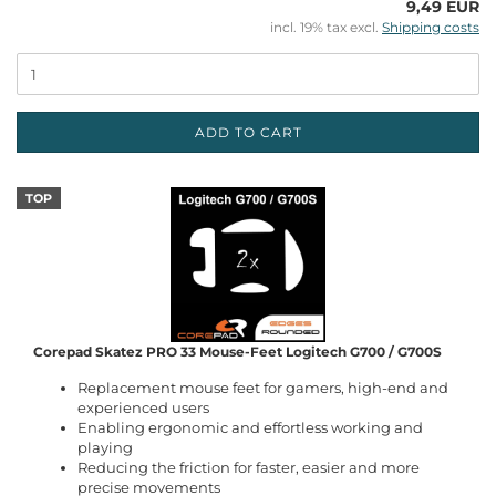
9,49 EUR
incl. 19% tax excl.
Shipping costs
ADD TO CART
TOP
Corepad Skatez PRO 33 Mouse-Feet Logitech G700 / G700S
Replacement mouse feet for gamers, high-end and
experienced users
Enabling ergonomic and effortless working and
playing
Reducing the friction for faster, easier and more
precise movements