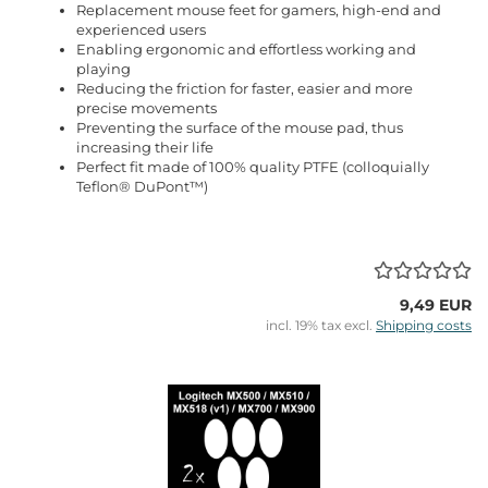
Replacement mouse feet for gamers, high-end and
experienced users
Enabling ergonomic and effortless working and
playing
Reducing the friction for faster, easier and more
precise movements
Preventing the surface of the mouse pad, thus
increasing their life
Perfect fit made of 100% quality PTFE (colloquially
Teflon® DuPont™)
9,49 EUR
incl. 19% tax excl.
Shipping costs