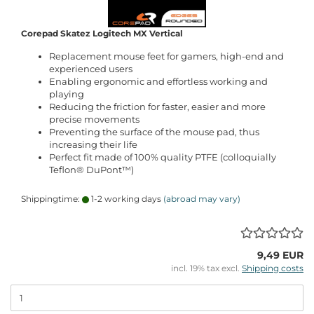
Corepad Skatez Logitech MX Vertical
Replacement mouse feet for gamers, high-end and
experienced users
Enabling ergonomic and effortless working and
playing
Reducing the friction for faster, easier and more
precise movements
Preventing the surface of the mouse pad, thus
increasing their life
Perfect fit made of 100% quality PTFE (colloquially
Teflon® DuPont™)
Shippingtime:
1-2 working days
(abroad may vary)
9,49 EUR
incl. 19% tax excl.
Shipping costs