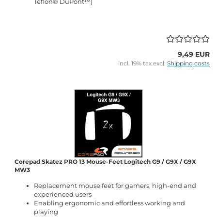
Teflon® DuPont™)
9,49 EUR
incl. 19% tax excl.
Shipping costs
Corepad Skatez PRO 13 Mouse-Feet Logitech G9 / G9X / G9X
MW3
Replacement mouse feet for gamers, high-end and
experienced users
Enabling ergonomic and effortless working and
playing