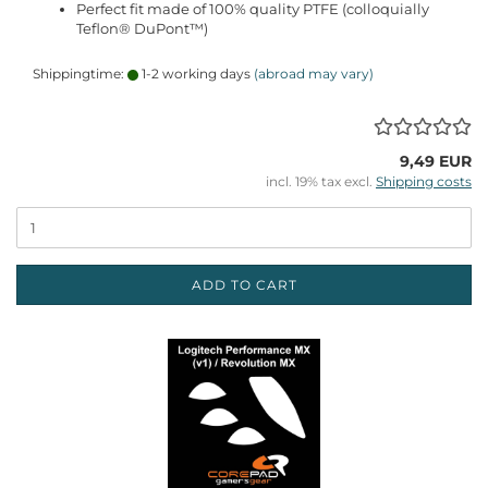
Perfect fit made of 100% quality PTFE (colloquially
Teflon® DuPont™)
Shippingtime:
1-2 working days
(abroad may vary)
9,49 EUR
incl. 19% tax excl.
Shipping costs
ADD TO CART