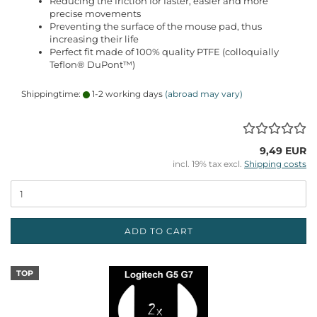
Reducing the friction for faster, easier and more
precise movements
Preventing the surface of the mouse pad, thus
increasing their life
Perfect fit made of 100% quality PTFE (colloquially
Teflon® DuPont™)
Shippingtime:
1-2 working days
(abroad may vary)
9,49 EUR
incl. 19% tax excl.
Shipping costs
ADD TO CART
TOP