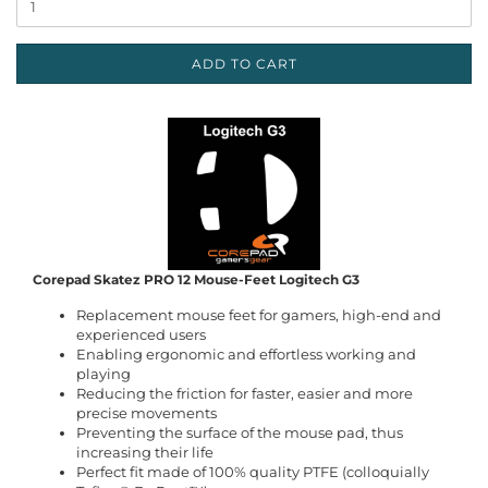
ADD TO CART
Corepad Skatez PRO 12 Mouse-Feet Logitech G3
Replacement mouse feet for gamers, high-end and
experienced users
Enabling ergonomic and effortless working and
playing
Reducing the friction for faster, easier and more
precise movements
Preventing the surface of the mouse pad, thus
increasing their life
Perfect fit made of 100% quality PTFE (colloquially