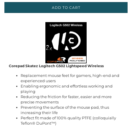
ADD TO CART
Corepad Skatez Logitech G502 Lightspeed Wireless
Replacement mouse feet for gamers, high-end and
experienced users
Enabling ergonomic and effortless working and
playing
Reducing the friction for faster, easier and more
precise movements
Preventing the surface of the mouse pad, thus
increasing their life
Perfect fit made of 100% quality PTFE (colloquially
Teflon® DuPont™)