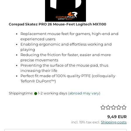
Corepad Skatez PRO 26 Mouse-Feet Logitech MX1100
Replacement mouse feet for gamers, high-end and
experienced users
Enabling ergonomic and effortless working and
playing
Reducing the friction for faster, easier and more
precise movements
Preventing the surface of the mouse pad, thus
increasing their life
Perfect fit made of 100% quality PTFE (colloquially
Teflon® DuPont™)
Shippingtime:
1-2 working days
(abroad may vary)
9,49 EUR
incl. 19% tax excl.
Shipping costs