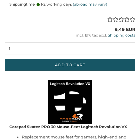
Shippingtime:
1-2 working days
(abroad may vary)
9,49 EUR
incl. 19% tax excl.
Shipping costs
ADD TO CART
Corepad Skatez PRO 30 Mouse-Feet Logitech Revolution VX
Replacement mouse feet for gamers, high-end and