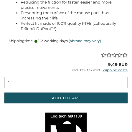
Reducing the friction for faster, easier and more
precise movements
Preventing the surface of the mouse pad, thus
increasing their life
Perfect fit made of 100% quality PTFE (colloquially
Teflon® DuPont™)
Shippingtime:
1-2 working days
(abroad may vary)
9,49 EUR
incl. 19% tax excl.
Shipping costs
ADD TO CART