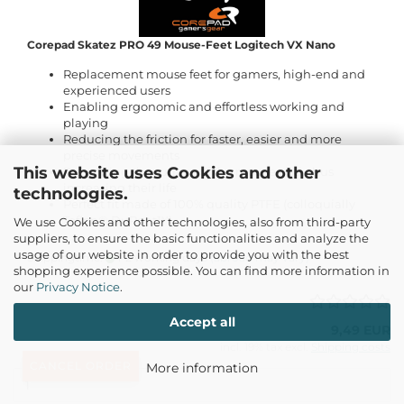
Corepad Skatez PRO 49 Mouse-Feet Logitech VX Nano
Replacement mouse feet for gamers, high-end and
experienced users
Enabling ergonomic and effortless working and
playing
Reducing the friction for faster, easier and more
precise movements
This website uses Cookies and other
Preventing the surface of the mouse pad, thus
increasing their life
technologies.
Perfect fit made of 100% quality PTFE (colloquially
Teflon® DuPont™)
We use Cookies and other technologies, also from third-party
suppliers, to ensure the basic functionalities and analyze the
usage of our website in order to provide you with the best
Shippingtime:
1-2 working days
(abroad may vary)
shopping experience possible. You can find more information in
our
Privacy Notice
.
Accept all
9,49 EUR
incl. 19% tax excl.
Shipping costs
CANCEL ORDER
More information