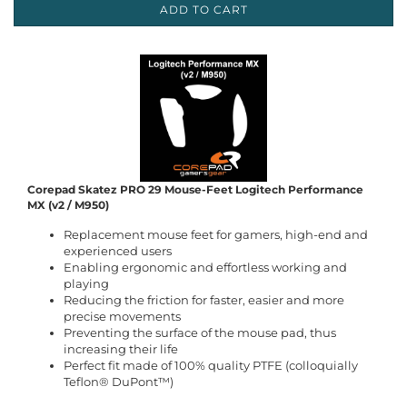
ADD TO CART
Corepad Skatez PRO 29 Mouse-Feet Logitech Performance
MX (v2 / M950)
Replacement mouse feet for gamers, high-end and
experienced users
Enabling ergonomic and effortless working and
playing
Reducing the friction for faster, easier and more
precise movements
Preventing the surface of the mouse pad, thus
increasing their life
Perfect fit made of 100% quality PTFE (colloquially
Teflon® DuPont™)