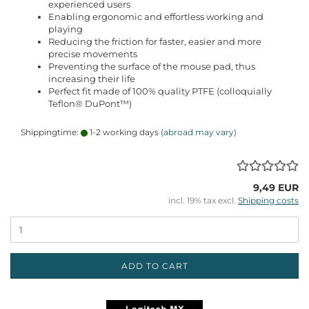
experienced users
Enabling ergonomic and effortless working and
playing
Reducing the friction for faster, easier and more
precise movements
Preventing the surface of the mouse pad, thus
increasing their life
Perfect fit made of 100% quality PTFE (colloquially
Teflon® DuPont™)
Shippingtime:
1-2 working days
(abroad may vary)
9,49 EUR
incl. 19% tax excl.
Shipping costs
ADD TO CART