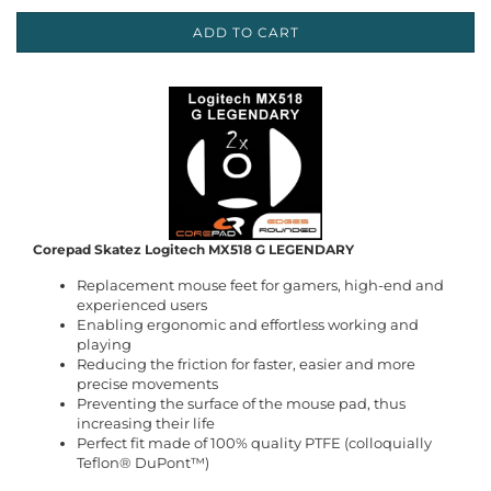
ADD TO CART
Corepad Skatez Logitech MX518 G LEGENDARY
Replacement mouse feet for gamers, high-end and
experienced users
Enabling ergonomic and effortless working and
playing
Reducing the friction for faster, easier and more
precise movements
Preventing the surface of the mouse pad, thus
increasing their life
Perfect fit made of 100% quality PTFE (colloquially
Teflon® DuPont™)