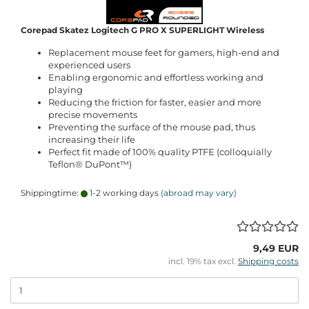
Corepad Skatez Logitech G PRO X SUPERLIGHT Wireless
Replacement mouse feet for gamers, high-end and
experienced users
Enabling ergonomic and effortless working and
playing
Reducing the friction for faster, easier and more
precise movements
Preventing the surface of the mouse pad, thus
increasing their life
Perfect fit made of 100% quality PTFE (colloquially
Teflon® DuPont™)
Shippingtime:
1-2 working days
(abroad may vary)
9,49 EUR
incl. 19% tax excl.
Shipping costs