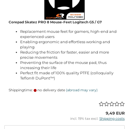
Corepad Skatez PRO 8 Mouse-Feet Logitech G5 / G7
Replacement mouse feet for gamers, high-end and
experienced users
Enabling ergonomic and effortless working and
playing
Reducing the friction for faster, easier and more
precise movements
Preventing the surface of the mouse pad, thus
increasing their life
Perfect fit made of 100% quality PTFE (colloquially
Teflon® DuPont™)
Shippingtime:
no delivery date
(abroad may vary)
9,49 EUR
incl. 19% tax excl.
Shipping costs