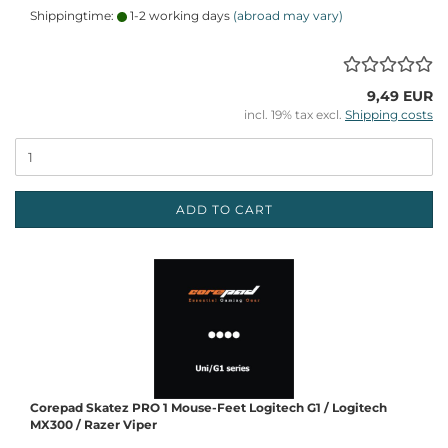
Shippingtime:
1-2 working days
(abroad may vary)
9,49 EUR
incl. 19% tax excl.
Shipping costs
ADD TO CART
Corepad Skatez PRO 1 Mouse-Feet Logitech G1 / Logitech
MX300 / Razer Viper