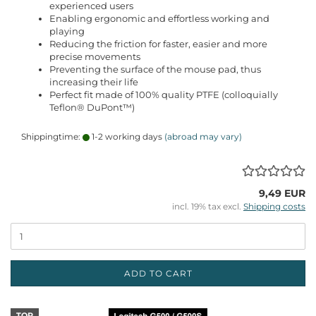
experienced users
Enabling ergonomic and effortless working and
playing
Reducing the friction for faster, easier and more
precise movements
Preventing the surface of the mouse pad, thus
increasing their life
Perfect fit made of 100% quality PTFE (colloquially
Teflon® DuPont™)
Shippingtime:
1-2 working days
(abroad may vary)
9,49 EUR
incl. 19% tax excl.
Shipping costs
ADD TO CART
TOP