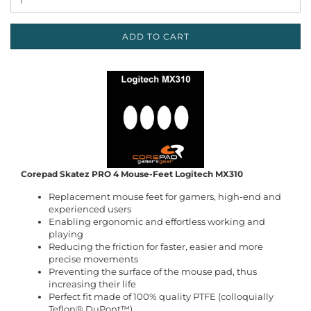
ADD TO CART
Corepad Skatez PRO 4 Mouse-Feet Logitech MX310
Replacement mouse feet for gamers, high-end and
experienced users
Enabling ergonomic and effortless working and
playing
Reducing the friction for faster, easier and more
precise movements
Preventing the surface of the mouse pad, thus
increasing their life
Perfect fit made of 100% quality PTFE (colloquially
Teflon® DuPont™)