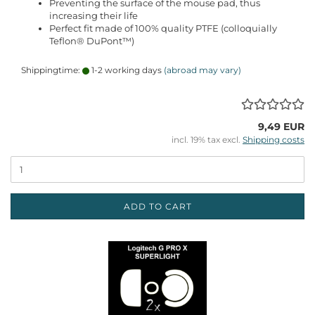
Preventing the surface of the mouse pad, thus
increasing their life
Perfect fit made of 100% quality PTFE (colloquially
Teflon® DuPont™)
Shippingtime:
1-2 working days
(abroad may vary)
9,49 EUR
incl. 19% tax excl.
Shipping costs
ADD TO CART