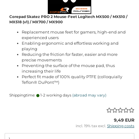
Corepad Skatez PRO 2 Mouse-Feet Logitech MX500 / MX510 /
MX518 (v1) / MX700 / MX900
Replacement mouse feet for gamers, high-end and
experienced users
Enabling ergonomic and effortless working and
playing
Reducing the friction for faster, easier and more
precise movements
Preventing the surface of the mouse pad, thus
increasing their life
Perfect fit made of 100% quality PTFE (colloquially
Teflon® DuPont™)
Shippingtime:
1-2 working days
(abroad may vary)
9,49 EUR
incl. 19% tax excl.
Shipping costs