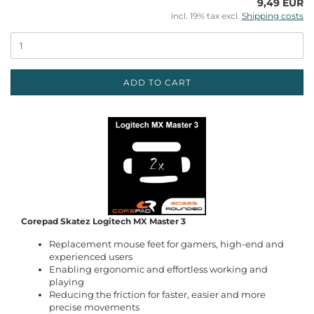
9,49 EUR
incl. 19% tax excl.
Shipping costs
ADD TO CART
Corepad Skatez Logitech MX Master 3
Replacement mouse feet for gamers, high-end and
experienced users
Enabling ergonomic and effortless working and
playing
Reducing the friction for faster, easier and more
precise movements