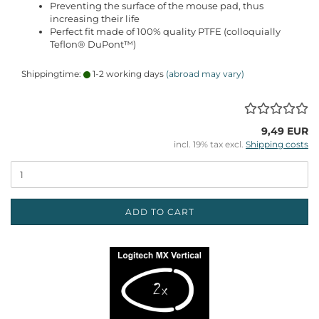
Preventing the surface of the mouse pad, thus
increasing their life
Perfect fit made of 100% quality PTFE (colloquially
Teflon® DuPont™)
Shippingtime:
1-2 working days
(abroad may vary)
9,49 EUR
incl. 19% tax excl.
Shipping costs
ADD TO CART