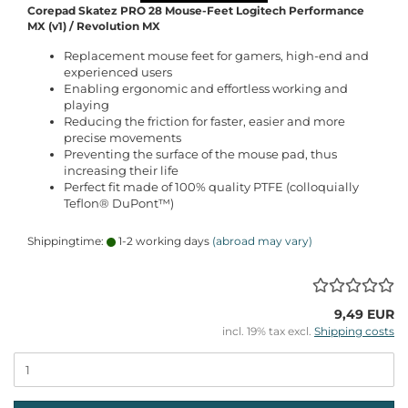
Corepad Skatez PRO 28 Mouse-Feet Logitech Performance
MX (v1) / Revolution MX
Replacement mouse feet for gamers, high-end and
experienced users
Enabling ergonomic and effortless working and
playing
Reducing the friction for faster, easier and more
precise movements
Preventing the surface of the mouse pad, thus
increasing their life
Perfect fit made of 100% quality PTFE (colloquially
Teflon® DuPont™)
Shippingtime:
1-2 working days
(abroad may vary)
9,49 EUR
incl. 19% tax excl.
Shipping costs