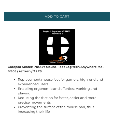
ADD TO CART
Corepad Skatez PRO 27 Mouse-Feet Logitech Anywhere MX-
M905 / refresh / 2 / 2S
Replacement mouse feet for gamers, high-end and
experienced users
Enabling ergonomic and effortless working and
playing
Reducing the friction for faster, easier and more
precise movements
Preventing the surface of the mouse pad, thus
increasing their life