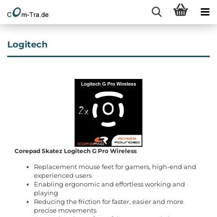
Logitech
Corepad Skatez Logitech G Pro Wireless
Replacement mouse feet for gamers, high-end and
experienced users
Enabling ergonomic and effortless working and
playing
Reducing the friction for faster, easier and more
precise movements