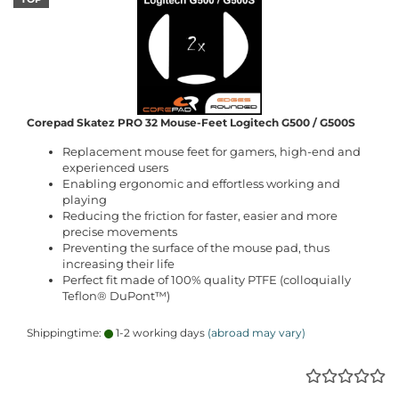
Corepad Skatez PRO 32 Mouse-Feet Logitech G500 / G500S
Replacement mouse feet for gamers, high-end and
experienced users
Enabling ergonomic and effortless working and
playing
Reducing the friction for faster, easier and more
precise movements
Preventing the surface of the mouse pad, thus
increasing their life
Perfect fit made of 100% quality PTFE (colloquially
Teflon® DuPont™)
Shippingtime:
1-2 working days
(abroad may vary)