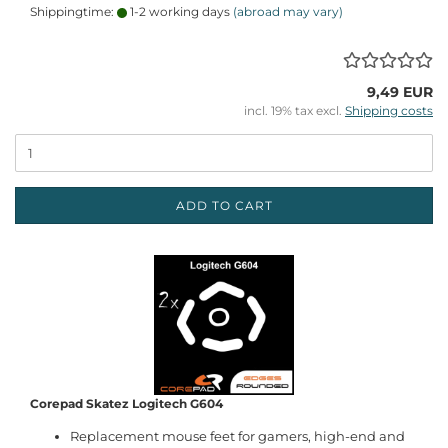
Shippingtime:
1-2 working days
(abroad may vary)
9,49 EUR
incl. 19% tax excl.
Shipping costs
ADD TO CART
Corepad Skatez Logitech G604
Replacement mouse feet for gamers, high-end and