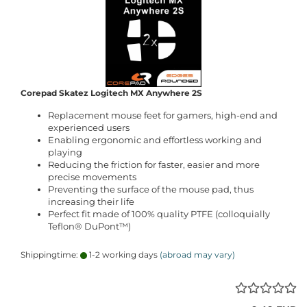
Corepad Skatez Logitech MX Anywhere 2S
Replacement mouse feet for gamers, high-end and
experienced users
Enabling ergonomic and effortless working and
playing
Reducing the friction for faster, easier and more
precise movements
Preventing the surface of the mouse pad, thus
increasing their life
Perfect fit made of 100% quality PTFE (colloquially
Teflon® DuPont™)
Shippingtime:
1-2 working days
(abroad may vary)