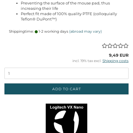
Preventing the surface of the mouse pad, thus
increasing their life
Perfect fit made of 100% quality PTFE (colloquially
Teflon® DuPont™)
Shippingtime:
1-2 working days
(abroad may vary)
9,49 EUR
incl. 19% tax excl.
Shipping costs
ADD TO CART