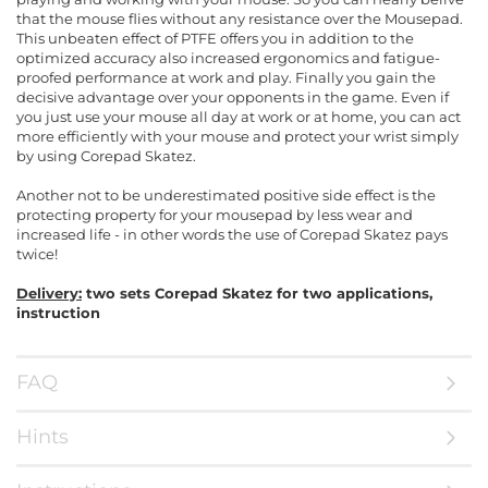
that the mouse flies without any resistance over the Mousepad.
This unbeaten effect of PTFE offers you in addition to the
optimized accuracy also increased ergonomics and fatigue-
proofed performance at work and play. Finally you gain the
decisive advantage over your opponents in the game. Even if
you just use your mouse all day at work or at home, you can act
more efficiently with your mouse and protect your wrist simply
by using Corepad Skatez.
Another not to be underestimated positive side effect is the
protecting property for your mousepad by less wear and
increased life - in other words the use of Corepad Skatez pays
twice!
Delivery:
two sets Corepad Skatez for two applications,
instruction
FAQ
Hints