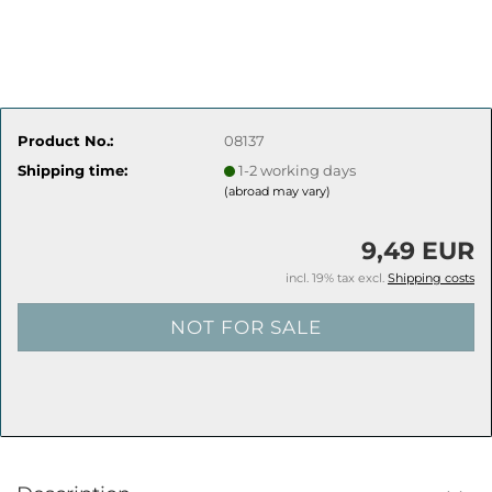
Product No.:
08137
Shipping time:
1-2 working days
(abroad may vary)
9,49 EUR
incl. 19% tax excl.
Shipping costs