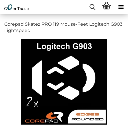
Corepad Skatez PRO 119 Mouse-Feet Logitech G903
Lightspeed