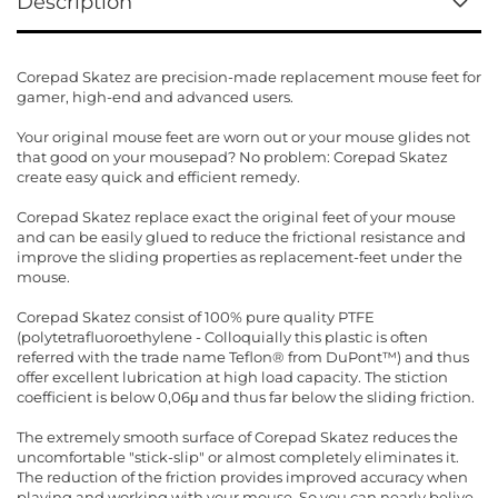
Description
Corepad Skatez are precision-made replacement mouse feet for
gamer, high-end and advanced users.
Your original mouse feet are worn out or your mouse glides not
that good on your mousepad? No problem: Corepad Skatez
create easy quick and efficient remedy.
Corepad Skatez replace exact the original feet of your mouse
and can be easily glued to reduce the frictional resistance and
improve the sliding properties as replacement-feet under the
mouse.
Corepad Skatez consist of 100% pure quality PTFE
(polytetrafluoroethylene - Colloquially this plastic is often
referred with the trade name Teflon® from DuPont™) and thus
offer excellent lubrication at high load capacity. The stiction
coefficient is below 0,06μ and thus far below the sliding friction.
The extremely smooth surface of Corepad Skatez reduces the
uncomfortable "stick-slip" or almost completely eliminates it.
The reduction of the friction provides improved accuracy when
playing and working with your mouse. So you can nearly belive