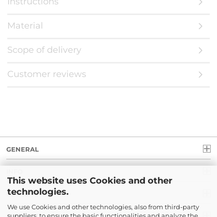
Instructions
Material
Scope of delivery
Customer reviews
GENERAL
INFO
This website uses Cookies and other
technologies.
LEGAL
We use Cookies and other technologies, also from third-party
suppliers, to ensure the basic functionalities and analyze the
PAYMENT