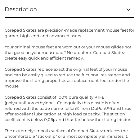
Description
Corepad Skatez are precision-made replacement mouse feet for
gamer, high-end and advanced users.
Your original mouse feet are worn out or your mouse glides not
that good on your mousepad? No problem: Corepad Skatez
create easy quick and efficient remedy.
Corepad Skatez replace exact the original feet of your mouse
and can be easily glued to reduce the frictional resistance and
improve the sliding properties as replacement-feet under the
mouse.
Corepad Skatez consist of 100% pure quality PTFE
(polytetrafluoroethylene - Colloquially this plastic is often
referred with the trade name Teflon® from DuPont™) and thus
offer excellent lubrication at high load capacity. The stiction
coefficient is below 0,06μ and thus far below the sliding friction.
The extremely smooth surface of Corepad Skatez reduces the
uncomfortable "stick-slip" or almost completely eliminates it.