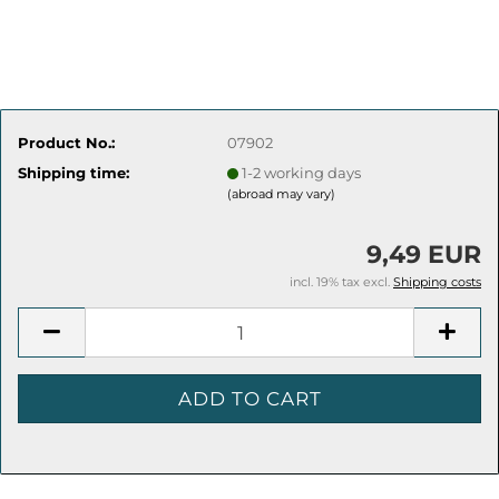
Product No.:
07902
Shipping time:
1-2 working days
(abroad may vary)
9,49 EUR
incl. 19% tax excl.
Shipping costs