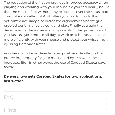
The reduction of the friction provides improved accuracy when
playing and working with your mouse. So you can nearly belive
that the mouse flies without any resistance over the Mousepad.
This unbeaten effect of PTFE offers you in addition to the
optimized accuracy also increased ergonomics and fatigue-
proofed performance at work and play. Finally you gain the
decisive advantage over your opponents in the game. Even if
you just use your mouse all day at work or at home, you can act
more efficiently with your mouse and protect your wrist simply
by using Corepad Skatez.
Another not to be underestimated positive side effect is the
protecting property for your mousepad by less wear and
increased life - in other words the use of Corepad Skatez pays
twice!
Delivery:
two sets Corepad Skatez for two applications,
instruction
FAQ
Hints