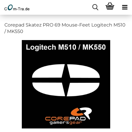
Corepad Skatez PRO 69 Mouse-Feet Logitech M510
/ MK550