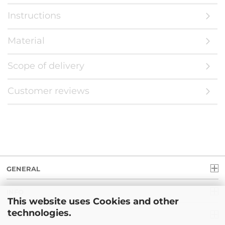
Instructions
Material
Scope of delivery
Customer reviews
GENERAL
INFO
This website uses Cookies and other
technologies.
LEGAL