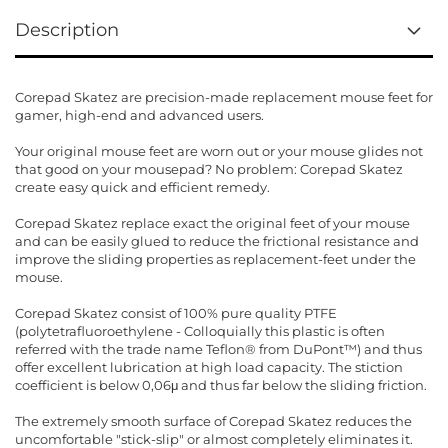
Description
Corepad Skatez are precision-made replacement mouse feet for
gamer, high-end and advanced users.
Your original mouse feet are worn out or your mouse glides not
that good on your mousepad? No problem: Corepad Skatez
create easy quick and efficient remedy.
Corepad Skatez replace exact the original feet of your mouse
and can be easily glued to reduce the frictional resistance and
improve the sliding properties as replacement-feet under the
mouse.
Corepad Skatez consist of 100% pure quality PTFE
(polytetrafluoroethylene - Colloquially this plastic is often
referred with the trade name Teflon® from DuPont™) and thus
offer excellent lubrication at high load capacity. The stiction
coefficient is below 0,06μ and thus far below the sliding friction.
The extremely smooth surface of Corepad Skatez reduces the
uncomfortable "stick-slip" or almost completely eliminates it.