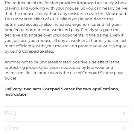
The reduction of the friction provides improved accuracy when
playing and working with your mouse. So you can nearly belive
that the mouse flies without any resistance over the Mousepad.
This unbeaten effect of PTFE offers you in addition to the
optimized accuracy also increased ergonomics and fatigue-
proofed performance at work and play. Finally you gain the
decisive advantage over your opponents in the game. Even if
you just use your mouse all day at work or at home, you can act
more efficiently with your mouse and protect your wrist simply
by using Corepad Skatez.
Another not to be underestimated positive side effect is the
protecting property for your mousepad by less wear and
increased life - in other words the use of Corepad Skatez pays
twice!
Delivery:
two sets Corepad Skatez for two applications,
instruction
FAQ
Hints