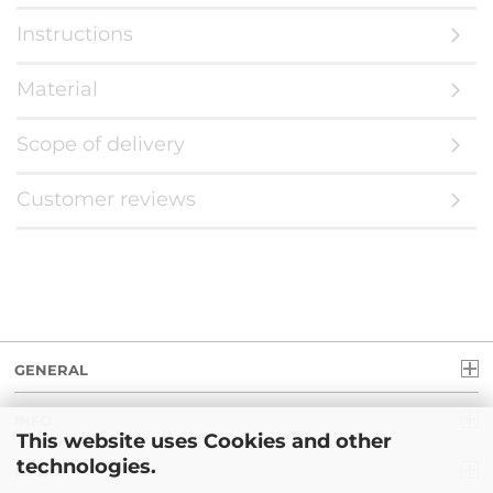
Instructions
Material
Scope of delivery
Customer reviews
GENERAL
INFO
This website uses Cookies and other
technologies.
LEGAL