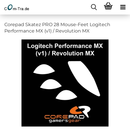
Corepad Skatez PRO 28 Mouse-Feet Logitech
Performance MX (v1) / Revolution MX