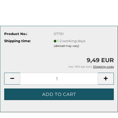
Product No.:
07761
Shipping time:
1-2 working days
(abroad may vary)
9,49 EUR
incl. 19% tax excl.
Shipping costs