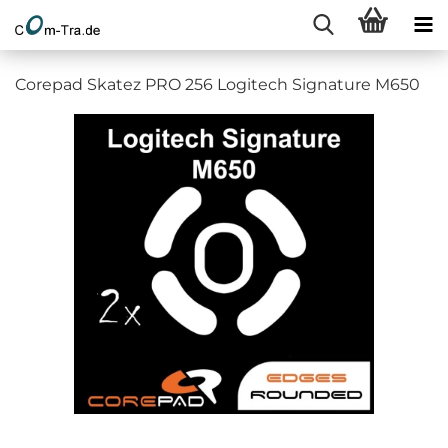
Corepad Skatez PRO 256 Logitech Signature M650