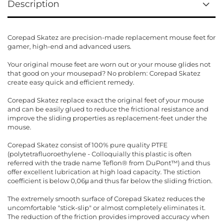
Description
Corepad Skatez are precision-made replacement mouse feet for
gamer, high-end and advanced users.
Your original mouse feet are worn out or your mouse glides not
that good on your mousepad? No problem: Corepad Skatez
create easy quick and efficient remedy.
Corepad Skatez replace exact the original feet of your mouse
and can be easily glued to reduce the frictional resistance and
improve the sliding properties as replacement-feet under the
mouse.
Corepad Skatez consist of 100% pure quality PTFE
(polytetrafluoroethylene - Colloquially this plastic is often
referred with the trade name Teflon® from DuPont™) and thus
offer excellent lubrication at high load capacity. The stiction
coefficient is below 0,06μ and thus far below the sliding friction.
The extremely smooth surface of Corepad Skatez reduces the
uncomfortable "stick-slip" or almost completely eliminates it.
The reduction of the friction provides improved accuracy when