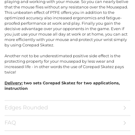
playing and working with your mouse. So you can nearly belive
that the mouse flies without any resistance over the Mousepad.
This unbeaten effect of PTFE offers you in addition to the
optimized accuracy also increased ergonomics and fatigue-
proofed performance at work and play. Finally you gain the
decisive advantage over your opponents in the game. Even if
you just use your mouse all day at work or at home, you can act
more efficiently with your mouse and protect your wrist simply
by using Corepad Skatez.
Another not to be underestimated positive side effect is the
protecting property for your mousepad by less wear and
increased life - in other words the use of Corepad Skatez pays
twice!
Delivery:
two sets Corepad Skatez for two applications,
instruction
Edges Rounded
FAQ