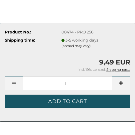
Product No.:
08474 - PRO 256
Shipping time:
3-5 working days
(abroad may vary)
9,49 EUR
incl. 19% tax excl.
Shipping costs