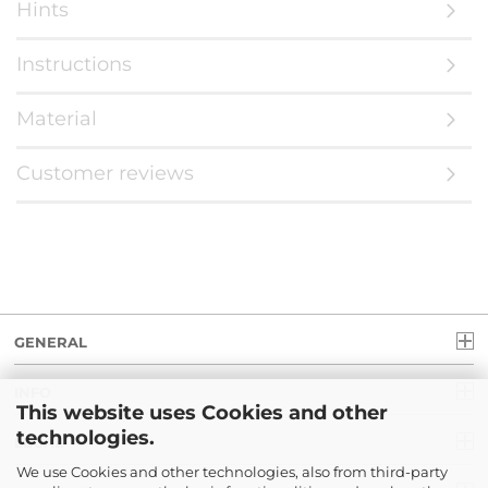
Hints
Instructions
Material
Customer reviews
GENERAL
INFO
This website uses Cookies and other
technologies.
LEGAL
We use Cookies and other technologies, also from third-party