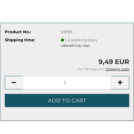
Product No.:
08195
Shipping time:
1-2 working days
(abroad may vary)
9,49 EUR
incl. 19% tax excl.
Shipping costs