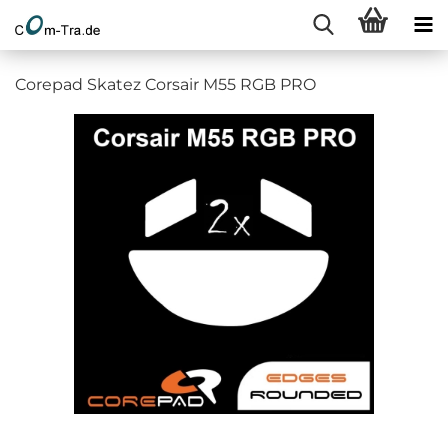
Corepad Skatez Corsair M55 RGB PRO