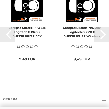
Corepad Skatez PRO 318
Corepad Skatez PRO 280
Logitech G PRO X
Logitech G PRO X
SUPERLIGHT 2 DEX
SUPERLIGHT 2 Wireless
9,49 EUR
9,49 EUR
GENERAL