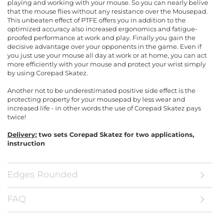
playing and working with your mouse. So you can nearly belive
that the mouse flies without any resistance over the Mousepad.
This unbeaten effect of PTFE offers you in addition to the
optimized accuracy also increased ergonomics and fatigue-
proofed performance at work and play. Finally you gain the
decisive advantage over your opponents in the game. Even if
you just use your mouse all day at work or at home, you can act
more efficiently with your mouse and protect your wrist simply
by using Corepad Skatez.
Another not to be underestimated positive side effect is the
protecting property for your mousepad by less wear and
increased life - in other words the use of Corepad Skatez pays
twice!
Delivery:
two sets Corepad Skatez for two applications,
instruction
Edges Rounded
FAQ