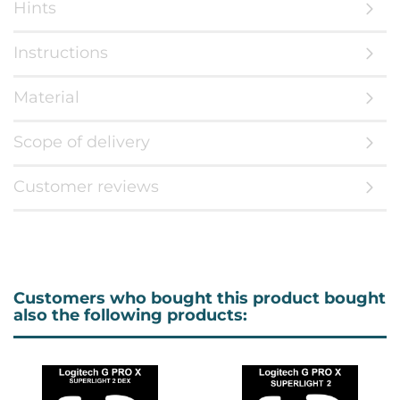
Hints
Instructions
Material
Scope of delivery
Customer reviews
Customers who bought this product bought
also the following products: