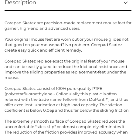
Description
Corepad Skatez are precision-made replacement mouse feet for
gamer, high-end and advanced users.
Your original mouse feet are worn out or your mouse glides not
that good on your mousepad? No problem: Corepad Skatez
create easy quick and efficient remedy.
Corepad Skatez replace exact the original feet of your mouse
and can be easily glued to reduce the frictional resistance and
improve the sliding properties as replacement-feet under the
mouse.
Corepad Skatez consist of 100% pure quality PTFE
(polytetrafluoroethylene - Colloquially this plastic is often
referred with the trade name Teflon® from DuPont™) and thus
offer excellent lubrication at high load capacity. The stiction
coefficient is below 0,06μ and thus far below the sliding friction.
The extremely smooth surface of Corepad Skatez reduces the
uncomfortable "stick-slip" or almost completely eliminates it.
The reduction of the friction provides improved accuracy when