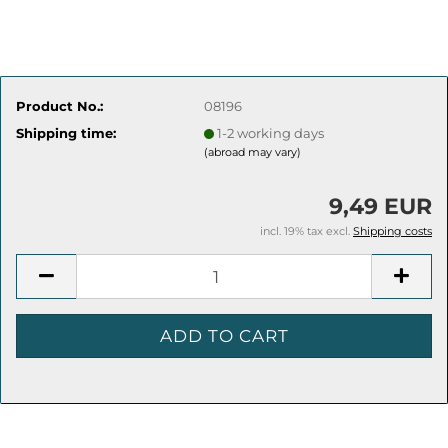
Product No.:
08196
Shipping time:
1-2 working days
(abroad may vary)
9,49 EUR
incl. 19% tax excl.
Shipping costs