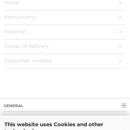
Hints
Instructions
Material
Scope of delivery
Customer reviews
GENERAL
INFO
This website uses Cookies and other