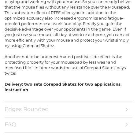
playing and working with your mouse. So you can nearly belive
that the mouse flies without any resistance over the Mousepad.
This unbeaten effect of PTFE offers you in addition to the
optimized accuracy also increased ergonomics and fatigue-
proofed performance at work and play. Finally you gain the
decisive advantage over your opponents in the game. Even if
you just use your mouse all day at work or at home, you can act
more efficiently with your mouse and protect your wrist simply
by using Corepad Skatez.
Another not to be underestimated positive side effect is the
protecting property for your mousepad by less wear and
increased life - in other words the use of Corepad Skatez pays
twice!
Delivery:
two sets Corepad Skatez for two applications,
instruction
Edges Rounded
FAQ