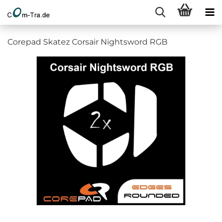
Corepad Skatez Corsair Nightsword RGB