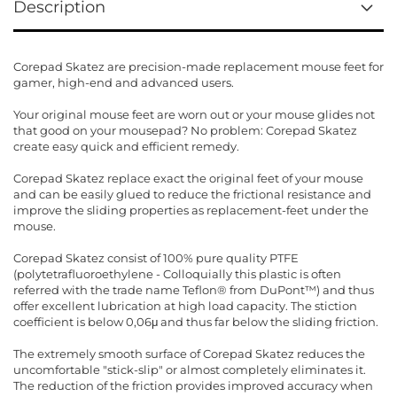
Description
Corepad Skatez are precision-made replacement mouse feet for
gamer, high-end and advanced users.
Your original mouse feet are worn out or your mouse glides not
that good on your mousepad? No problem: Corepad Skatez
create easy quick and efficient remedy.
Corepad Skatez replace exact the original feet of your mouse
and can be easily glued to reduce the frictional resistance and
improve the sliding properties as replacement-feet under the
mouse.
Corepad Skatez consist of 100% pure quality PTFE
(polytetrafluoroethylene - Colloquially this plastic is often
referred with the trade name Teflon® from DuPont™) and thus
offer excellent lubrication at high load capacity. The stiction
coefficient is below 0,06μ and thus far below the sliding friction.
The extremely smooth surface of Corepad Skatez reduces the
uncomfortable "stick-slip" or almost completely eliminates it.
The reduction of the friction provides improved accuracy when