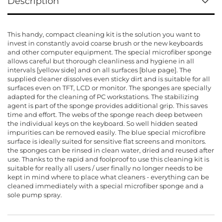
Description
This handy, compact cleaning kit is the solution you want to
invest in constantly avoid coarse brush or the new keyboards
and other computer equipment. The special microfiber sponge
allows careful but thorough cleanliness and hygiene in all
intervals [yellow side] and on all surfaces [blue page]. The
supplied cleaner dissolves even sticky dirt and is suitable for all
surfaces even on TFT, LCD or monitor. The sponges are specially
adapted for the cleaning of PC workstations. The stabilizing
agent is part of the sponge provides additional grip. This saves
time and effort. The webs of the sponge reach deep between
the individual keys on the keyboard. So well hidden seated
impurities can be removed easily. The blue special microfibre
surface is ideally suited for sensitive flat screens and monitors.
the sponges can be rinsed in clean water, dried and reused after
use. Thanks to the rapid and foolproof to use this cleaning kit is
suitable for really all users / user finally no longer needs to be
kept in mind where to place what cleaners - everything can be
cleaned immediately with a special microfiber sponge and a
sole pump spray.