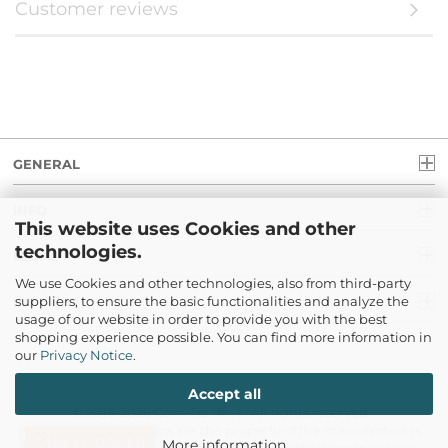
Customer reviews
GENERAL
INFO
This website uses Cookies and other
technologies.
LEGAL
We use Cookies and other technologies, also from third-party
suppliers, to ensure the basic functionalities and analyze the
PAYMENT
usage of our website in order to provide you with the best
shopping experience possible. You can find more information in
our
Privacy Notice
.
Accept all
© 2016-2026 Com-Tra.de | All rights reserved
Brand names and logos are the property of the manufacturers
CANCEL ORDER
More information