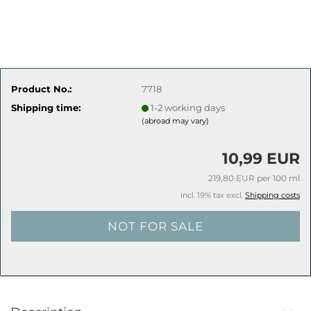
Product No.:
7718
Shipping time:
1-2 working days
(abroad may vary)
10,99 EUR
219,80 EUR per 100 ml
incl. 19% tax excl.
Shipping costs