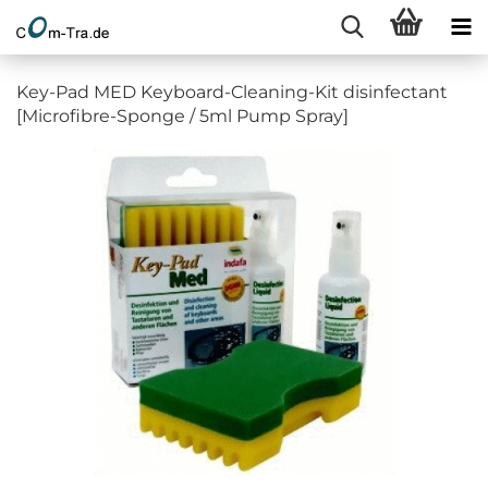
Key-Pad MED Keyboard-Cleaning-Kit disinfectant
[Microfibre-Sponge / 5ml Pump Spray]