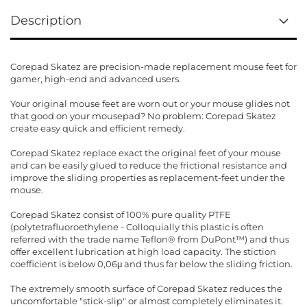
Description
Corepad Skatez are precision-made replacement mouse feet for
gamer, high-end and advanced users.
Your original mouse feet are worn out or your mouse glides not
that good on your mousepad? No problem: Corepad Skatez
create easy quick and efficient remedy.
Corepad Skatez replace exact the original feet of your mouse
and can be easily glued to reduce the frictional resistance and
improve the sliding properties as replacement-feet under the
mouse.
Corepad Skatez consist of 100% pure quality PTFE
(polytetrafluoroethylene - Colloquially this plastic is often
referred with the trade name Teflon® from DuPont™) and thus
offer excellent lubrication at high load capacity. The stiction
coefficient is below 0,06μ and thus far below the sliding friction.
The extremely smooth surface of Corepad Skatez reduces the
uncomfortable "stick-slip" or almost completely eliminates it.