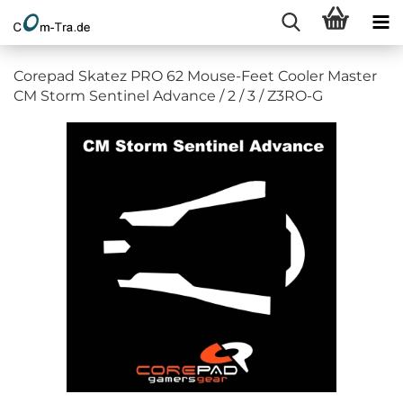
Corepad Skatez PRO 62 Mouse-Feet Cooler Master
CM Storm Sentinel Advance / 2 / 3 / Z3RO-G