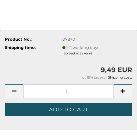
Product No.:
07870
Shipping time:
1-2 working days
(abroad may vary)
9,49 EUR
incl. 19% tax excl.
Shipping costs