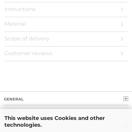
Instructions
Material
Scope of delivery
Customer reviews
GENERAL
INFO
This website uses Cookies and other
technologies.
LEGAL