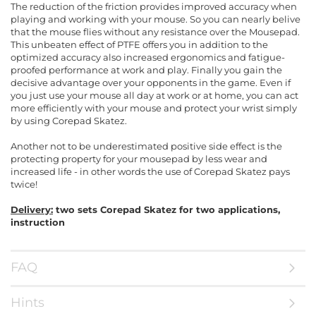
The reduction of the friction provides improved accuracy when
playing and working with your mouse. So you can nearly belive
that the mouse flies without any resistance over the Mousepad.
This unbeaten effect of PTFE offers you in addition to the
optimized accuracy also increased ergonomics and fatigue-
proofed performance at work and play. Finally you gain the
decisive advantage over your opponents in the game. Even if
you just use your mouse all day at work or at home, you can act
more efficiently with your mouse and protect your wrist simply
by using Corepad Skatez.
Another not to be underestimated positive side effect is the
protecting property for your mousepad by less wear and
increased life - in other words the use of Corepad Skatez pays
twice!
Delivery:
two sets Corepad Skatez for two applications,
instruction
FAQ
Hints