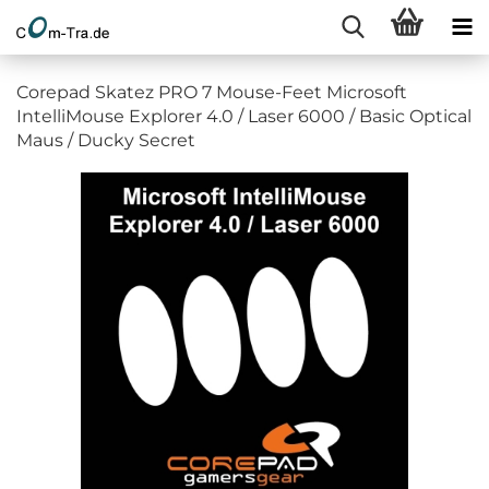
Corepad Skatez PRO 7 Mouse-Feet Microsoft
IntelliMouse Explorer 4.0 / Laser 6000 / Basic Optical
Maus / Ducky Secret