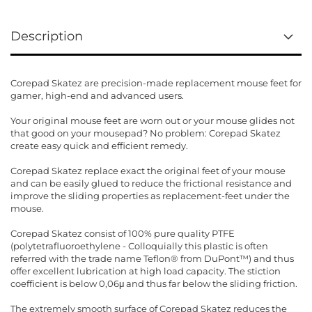
Description
Corepad Skatez are precision-made replacement mouse feet for
gamer, high-end and advanced users.
Your original mouse feet are worn out or your mouse glides not
that good on your mousepad? No problem: Corepad Skatez
create easy quick and efficient remedy.
Corepad Skatez replace exact the original feet of your mouse
and can be easily glued to reduce the frictional resistance and
improve the sliding properties as replacement-feet under the
mouse.
Corepad Skatez consist of 100% pure quality PTFE
(polytetrafluoroethylene - Colloquially this plastic is often
referred with the trade name Teflon® from DuPont™) and thus
offer excellent lubrication at high load capacity. The stiction
coefficient is below 0,06μ and thus far below the sliding friction.
The extremely smooth surface of Corepad Skatez reduces the