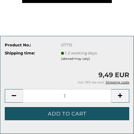
Product No.:
07715
Shipping time:
1-2 working days
(abroad may vary)
9,49 EUR
incl. 19% tax excl.
Shipping costs