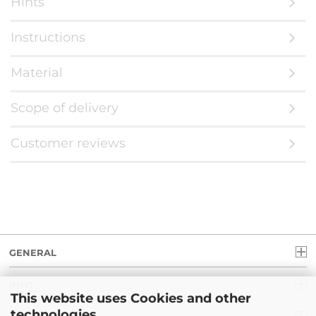
Hints
Instructions
Material
Scope of delivery
Customer reviews
GENERAL
INFO
This website uses Cookies and other
technologies.