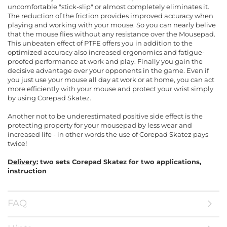
uncomfortable "stick-slip" or almost completely eliminates it.
The reduction of the friction provides improved accuracy when
playing and working with your mouse. So you can nearly belive
that the mouse flies without any resistance over the Mousepad.
This unbeaten effect of PTFE offers you in addition to the
optimized accuracy also increased ergonomics and fatigue-
proofed performance at work and play. Finally you gain the
decisive advantage over your opponents in the game. Even if
you just use your mouse all day at work or at home, you can act
more efficiently with your mouse and protect your wrist simply
by using Corepad Skatez.
Another not to be underestimated positive side effect is the
protecting property for your mousepad by less wear and
increased life - in other words the use of Corepad Skatez pays
twice!
Delivery:
two sets Corepad Skatez for two applications,
instruction
FAQ