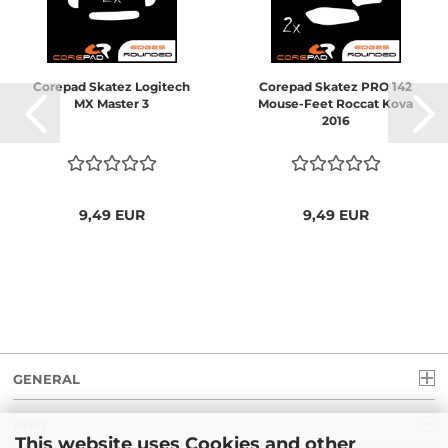
Corepad Skatez Logitech
Corepad Skatez PRO 142
MX Master 3
Mouse-Feet Roccat Kova
2016
9,49 EUR
9,49 EUR
GENERAL
INFO
This website uses Cookies and other