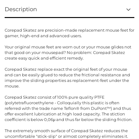
Description
Corepad Skatez are precision-made replacement mouse feet for
gamer, high-end and advanced users.
Your original mouse feet are worn out or your mouse glides not
that good on your mousepad? No problem: Corepad Skatez
create easy quick and efficient remedy.
Corepad Skatez replace exact the original feet of your mouse
and can be easily glued to reduce the frictional resistance and
improve the sliding properties as replacement-feet under the
mouse.
Corepad Skatez consist of 100% pure quality PTFE
(polytetrafluoroethylene - Colloquially this plastic is often
referred with the trade name Teflon® from DuPont™) and thus
offer excellent lubrication at high load capacity. The stiction
coefficient is below 0,06μ and thus far below the sliding friction.
The extremely smooth surface of Corepad Skatez reduces the
uncomfortable "stick-slip" or almost completely eliminates it.