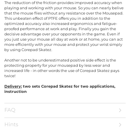
The reduction of the friction provides improved accuracy when
playing and working with your mouse. So you can nearly belive
that the mouse flies without any resistance over the Mousepad.
This unbeaten effect of PTFE offers you in addition to the
optimized accuracy also increased ergonomics and fatigue-
proofed performance at work and play. Finally you gain the
decisive advantage over your opponents in the game. Even if
you just use your mouse all day at work or at home, you can act
more efficiently with your mouse and protect your wrist simply
by using Corepad Skatez.
Another not to be underestimated positive side effect is the
protecting property for your mousepad by less wear and
increased life - in other words the use of Corepad Skatez pays
twice!
Delivery:
two sets Corepad Skatez for two applications,
instruction
FAQ
Hints