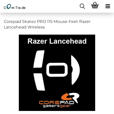
Corepad Skatez PRO 115 Mouse-Feet Razer
Lancehead Wireless