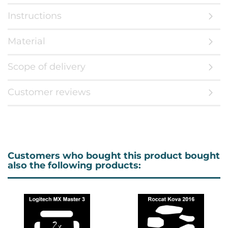
Instructions
Material
Scope of delivery
Customer reviews
Customers who bought this product bought
also the following products: