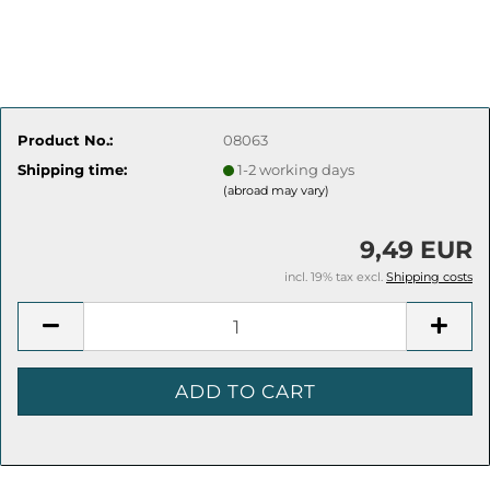
Product No.:
08063
Shipping time:
1-2 working days
(abroad may vary)
9,49 EUR
incl. 19% tax excl.
Shipping costs