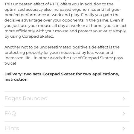
This unbeaten effect of PTFE offers you in addition to the
optimized accuracy also increased ergonomics and fatigue-
proofed performance at work and play. Finally you gain the
decisive advantage over your opponents in the game. Even if
you just use your mouse all day at work or at home, you can act
more efficiently with your mouse and protect your wrist simply
by using Corepad Skatez.
Another not to be underestimated positive side effect is the
protecting property for your mousepad by less wear and
increased life - in other words the use of Corepad Skatez pays
twice!
Delivery:
two sets Corepad Skatez for two applications,
instruction
Edges Rounded
FAQ
Hints