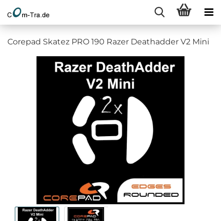
Corepad Skatez PRO 190 Razer Deathadder V2 Mini