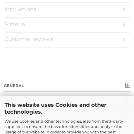
Instructions
Material
Customer reviews
GENERAL
INFO
This website uses Cookies and other
technologies.
LEGAL
We use Cookies and other technologies, also from third-party
suppliers, to ensure the basic functionalities and analyze the
PAYMENT
usage of our website in order to provide you with the best