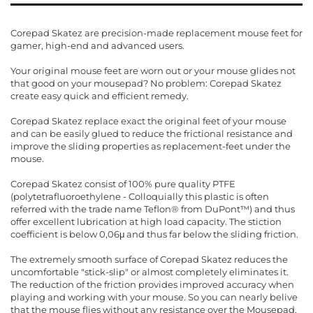
Corepad Skatez are precision-made replacement mouse feet for
gamer, high-end and advanced users.
Your original mouse feet are worn out or your mouse glides not
that good on your mousepad? No problem: Corepad Skatez
create easy quick and efficient remedy.
Corepad Skatez replace exact the original feet of your mouse
and can be easily glued to reduce the frictional resistance and
improve the sliding properties as replacement-feet under the
mouse.
Corepad Skatez consist of 100% pure quality PTFE
(polytetrafluoroethylene - Colloquially this plastic is often
referred with the trade name Teflon® from DuPont™) and thus
offer excellent lubrication at high load capacity. The stiction
coefficient is below 0,06μ and thus far below the sliding friction.
The extremely smooth surface of Corepad Skatez reduces the
uncomfortable "stick-slip" or almost completely eliminates it.
The reduction of the friction provides improved accuracy when
playing and working with your mouse. So you can nearly belive
that the mouse flies without any resistance over the Mousepad.