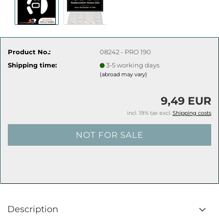
Product No.:
08242 - PRO 190
Shipping time:
3-5 working days
(abroad may vary)
9,49 EUR
incl. 19% tax excl.
Shipping costs
Description