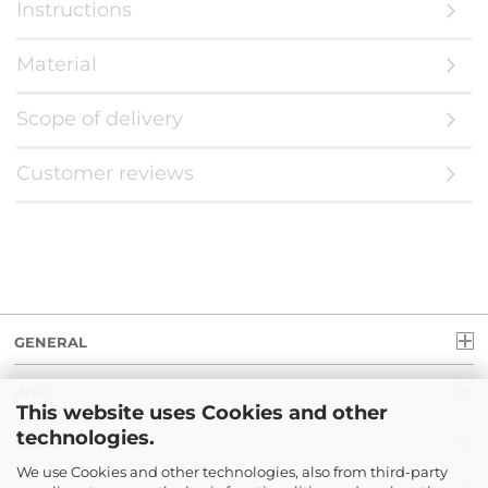
Instructions
Material
Scope of delivery
Customer reviews
GENERAL
INFO
This website uses Cookies and other
technologies.
LEGAL
We use Cookies and other technologies, also from third-party