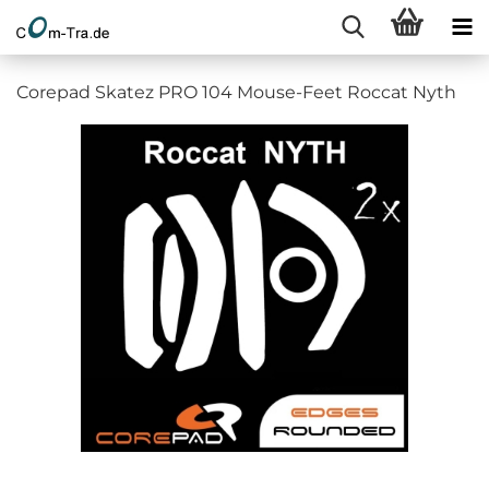
Corepad Skatez PRO 104 Mouse-Feet Roccat Nyth