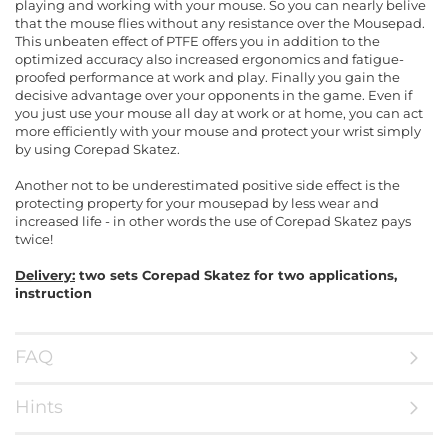
playing and working with your mouse. So you can nearly belive
that the mouse flies without any resistance over the Mousepad.
This unbeaten effect of PTFE offers you in addition to the
optimized accuracy also increased ergonomics and fatigue-
proofed performance at work and play. Finally you gain the
decisive advantage over your opponents in the game. Even if
you just use your mouse all day at work or at home, you can act
more efficiently with your mouse and protect your wrist simply
by using Corepad Skatez.
Another not to be underestimated positive side effect is the
protecting property for your mousepad by less wear and
increased life - in other words the use of Corepad Skatez pays
twice!
Delivery:
two sets Corepad Skatez for two applications,
instruction
FAQ
Hints