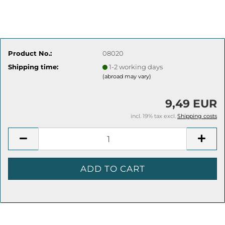
Product No.:
08020
Shipping time:
1-2 working days
(abroad may vary)
9,49 EUR
incl. 19% tax excl.
Shipping costs