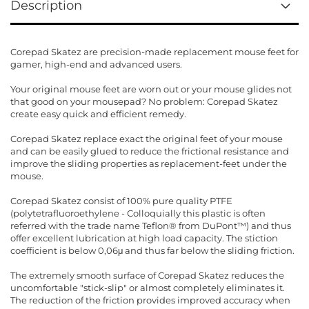
Description
Corepad Skatez are precision-made replacement mouse feet for
gamer, high-end and advanced users.
Your original mouse feet are worn out or your mouse glides not
that good on your mousepad? No problem: Corepad Skatez
create easy quick and efficient remedy.
Corepad Skatez replace exact the original feet of your mouse
and can be easily glued to reduce the frictional resistance and
improve the sliding properties as replacement-feet under the
mouse.
Corepad Skatez consist of 100% pure quality PTFE
(polytetrafluoroethylene - Colloquially this plastic is often
referred with the trade name Teflon® from DuPont™) and thus
offer excellent lubrication at high load capacity. The stiction
coefficient is below 0,06μ and thus far below the sliding friction.
The extremely smooth surface of Corepad Skatez reduces the
uncomfortable "stick-slip" or almost completely eliminates it.
The reduction of the friction provides improved accuracy when