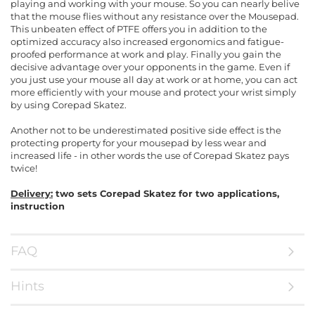
playing and working with your mouse. So you can nearly belive
that the mouse flies without any resistance over the Mousepad.
This unbeaten effect of PTFE offers you in addition to the
optimized accuracy also increased ergonomics and fatigue-
proofed performance at work and play. Finally you gain the
decisive advantage over your opponents in the game. Even if
you just use your mouse all day at work or at home, you can act
more efficiently with your mouse and protect your wrist simply
by using Corepad Skatez.
Another not to be underestimated positive side effect is the
protecting property for your mousepad by less wear and
increased life - in other words the use of Corepad Skatez pays
twice!
Delivery:
two sets Corepad Skatez for two applications,
instruction
FAQ
Hints