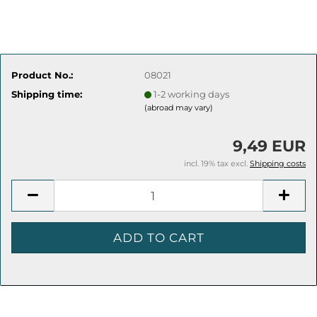
Product No.:
08021
Shipping time:
1-2 working days
(abroad may vary)
9,49 EUR
incl. 19% tax excl.
Shipping costs