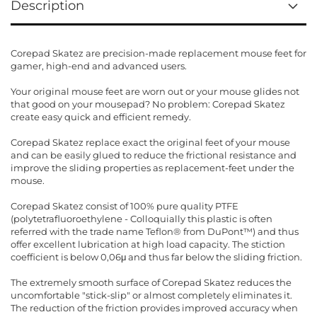
Description
Corepad Skatez are precision-made replacement mouse feet for
gamer, high-end and advanced users.
Your original mouse feet are worn out or your mouse glides not
that good on your mousepad? No problem: Corepad Skatez
create easy quick and efficient remedy.
Corepad Skatez replace exact the original feet of your mouse
and can be easily glued to reduce the frictional resistance and
improve the sliding properties as replacement-feet under the
mouse.
Corepad Skatez consist of 100% pure quality PTFE
(polytetrafluoroethylene - Colloquially this plastic is often
referred with the trade name Teflon® from DuPont™) and thus
offer excellent lubrication at high load capacity. The stiction
coefficient is below 0,06μ and thus far below the sliding friction.
The extremely smooth surface of Corepad Skatez reduces the
uncomfortable "stick-slip" or almost completely eliminates it.
The reduction of the friction provides improved accuracy when