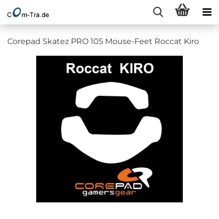
Corepad Skatez PRO 105 Mouse-Feet Roccat Kiro