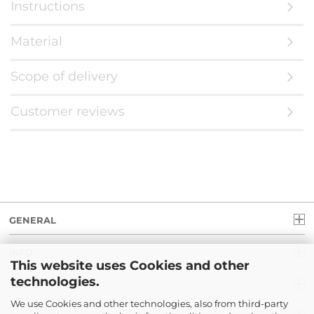
Instructions
Material
Scope of delivery
Customer reviews
GENERAL
INFO
This website uses Cookies and other
technologies.
LEGAL
We use Cookies and other technologies, also from third-party