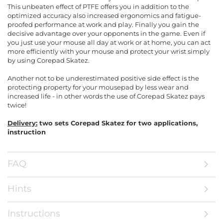
This unbeaten effect of PTFE offers you in addition to the
optimized accuracy also increased ergonomics and fatigue-
proofed performance at work and play. Finally you gain the
decisive advantage over your opponents in the game. Even if
you just use your mouse all day at work or at home, you can act
more efficiently with your mouse and protect your wrist simply
by using Corepad Skatez.
Another not to be underestimated positive side effect is the
protecting property for your mousepad by less wear and
increased life - in other words the use of Corepad Skatez pays
twice!
Delivery:
two sets Corepad Skatez for two applications,
instruction
FAQ
Hints
Instructions