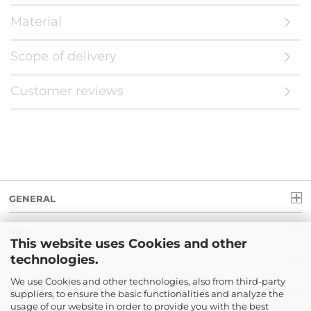
Material
Scope of delivery
Customer reviews
GENERAL
INFO
This website uses Cookies and other
technologies.
LEGAL
We use Cookies and other technologies, also from third-party
suppliers, to ensure the basic functionalities and analyze the
PAYMENT
usage of our website in order to provide you with the best