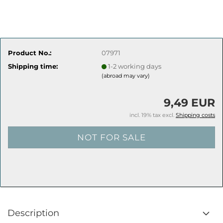
Product No.:
07971
Shipping time:
1-2 working days
(abroad may vary)
9,49 EUR
incl. 19% tax excl.
Shipping costs
Description