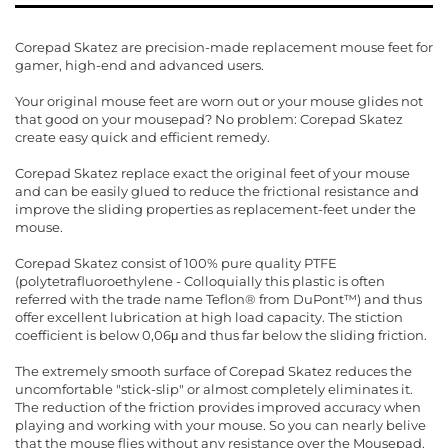
Corepad Skatez are precision-made replacement mouse feet for
gamer, high-end and advanced users.
Your original mouse feet are worn out or your mouse glides not
that good on your mousepad? No problem: Corepad Skatez
create easy quick and efficient remedy.
Corepad Skatez replace exact the original feet of your mouse
and can be easily glued to reduce the frictional resistance and
improve the sliding properties as replacement-feet under the
mouse.
Corepad Skatez consist of 100% pure quality PTFE
(polytetrafluoroethylene - Colloquially this plastic is often
referred with the trade name Teflon® from DuPont™) and thus
offer excellent lubrication at high load capacity. The stiction
coefficient is below 0,06μ and thus far below the sliding friction.
The extremely smooth surface of Corepad Skatez reduces the
uncomfortable "stick-slip" or almost completely eliminates it.
The reduction of the friction provides improved accuracy when
playing and working with your mouse. So you can nearly belive
that the mouse flies without any resistance over the Mousepad.