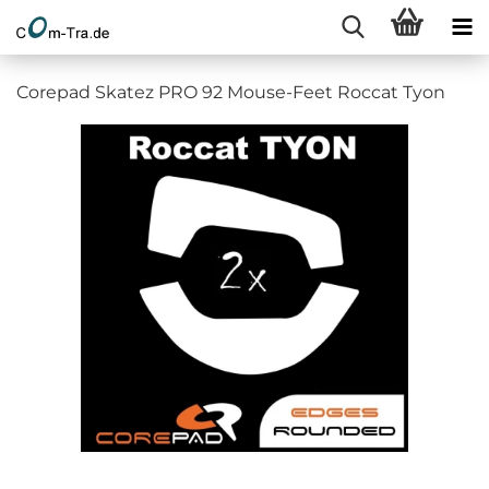
Corepad Skatez PRO 92 Mouse-Feet Roccat Tyon