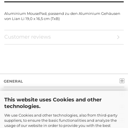
Aluminium MousePad, passend zu den Aluminium Gehäusen
von Lian Li 19,0 x 16,5 cm (TxB)
Customer reviews
GENERAL
INFO
This website uses Cookies and other
technologies.
LEGAL
We use Cookies and other technologies, also from third-party
suppliers, to ensure the basic functionalities and analyze the
PAYMENT
usage of our website in order to provide you with the best