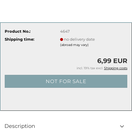
Product No.:
4647
Shipping time:
no delivery date
(abroad may vary)
6,99 EUR
incl. 19% tax excl.
Shipping costs
Description