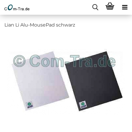
Lian Li Alu-MousePad schwarz