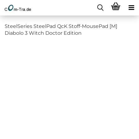
SteelSeries SteelPad QcK Stoff-MousePad [M]
Diabolo 3 Witch Doctor Edition