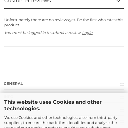
Customer reviews
Unfortunately there are no reviews yet. Be the first who rates this
product.
You must be logged in to submit a review.
Login
GENERAL
INFO
This website uses Cookies and other
technologies.
LEGAL
We use Cookies and other technologies, also from third-party
suppliers, to ensure the basic functionalities and analyze the
PAYMENT
usage of our website in order to provide you with the best