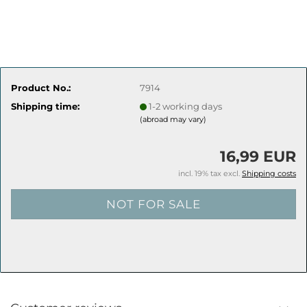
Product No.:
7914
Shipping time:
1-2 working days
(abroad may vary)
16,99 EUR
incl. 19% tax excl.
Shipping costs