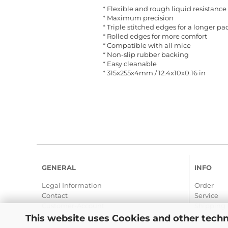
* Flexible and rough liquid resistance
* Maximum precision
* Triple stitched edges for a longer pad
* Rolled edges for more comfort
* Compatible with all mice
* Non-slip rubber backing
* Easy cleanable
* 315x255x4mm / 12.4x10x0.16 in
GENERAL
INFO
Legal Information
Order
Contact
Service
Customer-Account
Shipping
This website uses Cookies and other techn