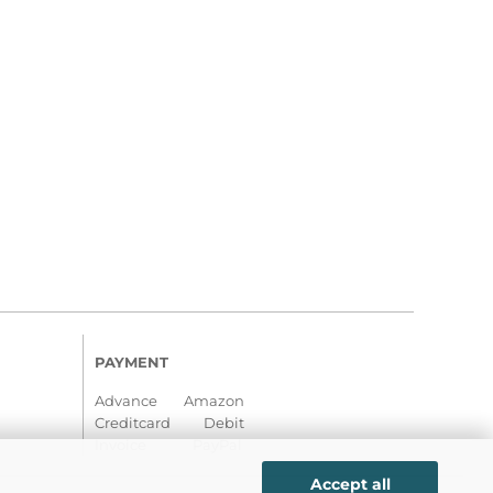
PAYMENT
Advance Amazon
Creditcard Debit
Invoice PayPal
Accept all