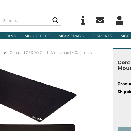
Search...
Change langu
E
FANS
MOUSE FEET
MOUSEPADS
E-SPORTS
MOD
Delivery count
P
»
d
Corepad CERRO Cloth-Mousepad [XXXL] black
Core
Mous
Produc
Cre
Shippi
For