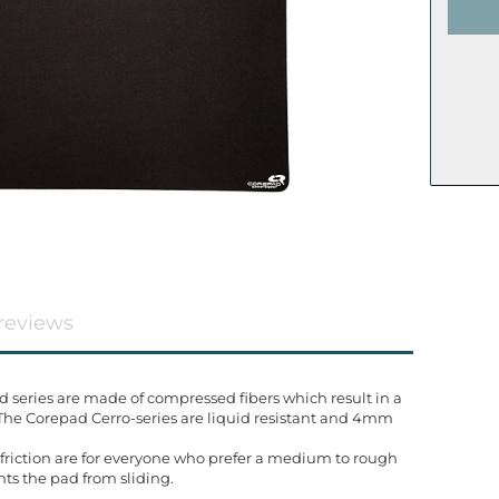
reviews
eries are made of compressed fibers which result in a
 The Corepad Cerro-series are liquid resistant and 4mm
friction are for everyone who prefer a medium to rough
nts the pad from sliding.