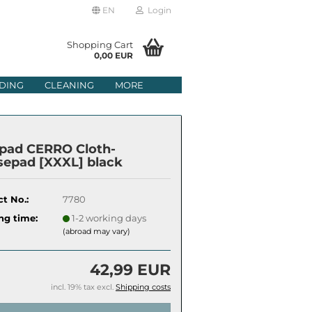
EN
Login
age
Shopping Cart
0,00 EUR
mail
DING
CLEANING
MORE
ry
assword
pad CERRO Cloth-
epad [XXXL] black
t No.:
7780
ate a new account
ng time:
1-2 working days
got password?
(abroad may vary)
42,99 EUR
incl. 19% tax excl.
Shipping costs