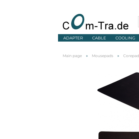
ADAPTER
CABLE
COOLING
»
»
Main page
Mousepads
Corepa