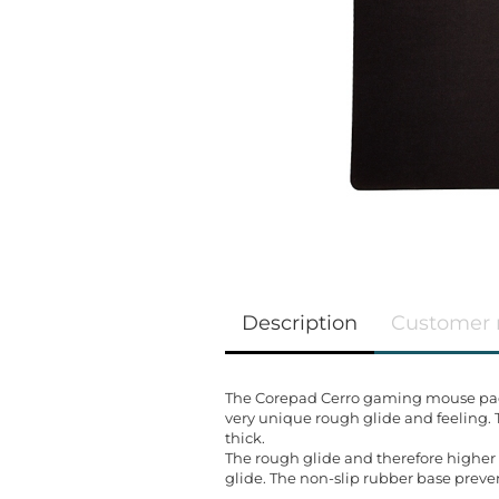
Description
Customer 
The Corepad Cerro gaming mouse pad s
very unique rough glide and feeling.
thick.
The rough glide and therefore higher 
glide. The non-slip rubber base preve