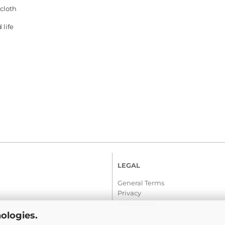
 cloth
 life
LEGAL
General Terms
Privacy
Withdrawal
ologies.