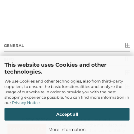
GENERAL
INFO
This website uses Cookies and other
technologies.
LEGAL
We use Cookies and other technologies, also from third-party
suppliers, to ensure the basic functionalities and analyze the
PAYMENT
usage of our website in order to provide you with the best
shopping experience possible. You can find more information in
our
Privacy Notice
.
Accept all
© 2016-2026 Com-Tra.de | All rights reserved
Brand names and logos are the property of the manufacturers
CANCEL ORDER
More information
and only serve to describe the products or their compatibility