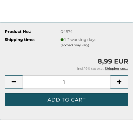
Product No.:
04574
Shipping time:
1-2 working days
(abroad may vary)
8,99 EUR
incl. 19% tax excl.
Shipping costs