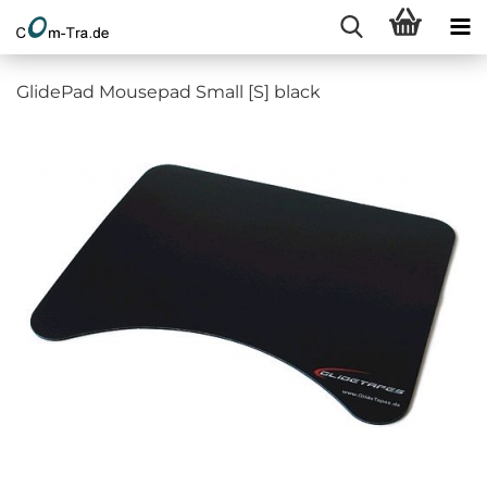
GlidePad Mousepad Small [S] black