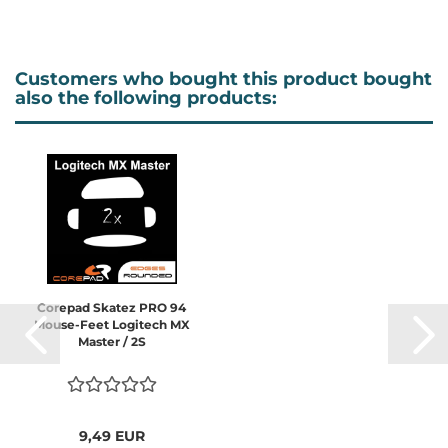
Customers who bought this product bought
also the following products:
Corepad Skatez PRO 94
Mouse-Feet Logitech MX
Master / 2S
9,49 EUR