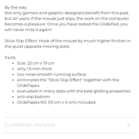
By the way:
Not only gamers and graphic designers benefit from this pad,
but all users: If the mouse just slips, the work on the computer
becomes a pleasure. Once you have tested the GlidePad, you
will never miss it again!
Stick-Slip-Effect: Hook of the mouse by much higher friction in
the quiet opposite moving state
Facts:
Size: 23 cm x 19 cm
only 1.5 mm thick
low noise smooth-running surface
eliminates the "Stick-Slip-Effect" together with the
GlideTapes
evaluated in many tests with the best gliding properties
anti-slip bottom
GlideTapes NG (10 cm x 4 cm) included
Customer reviews