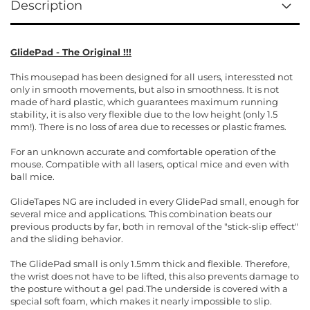
Description
GlidePad - The Original !!!
This mousepad has been designed for all users, interessted not
only in smooth movements, but also in smoothness. It is not
made of hard plastic, which guarantees maximum running
stability, it is also very flexible due to the low height (only 1.5
mm!). There is no loss of area due to recesses or plastic frames.
For an unknown accurate and comfortable operation of the
mouse. Compatible with all lasers, optical mice and even with
ball mice.
GlideTapes NG are included in every GlidePad small, enough for
several mice and applications. This combination beats our
previous products by far, both in removal of the "stick-slip effect"
and the sliding behavior.
The GlidePad small is only 1.5mm thick and flexible. Therefore,
the wrist does not have to be lifted, this also prevents damage to
the posture without a gel pad.The underside is covered with a
special soft foam, which makes it nearly impossible to slip.