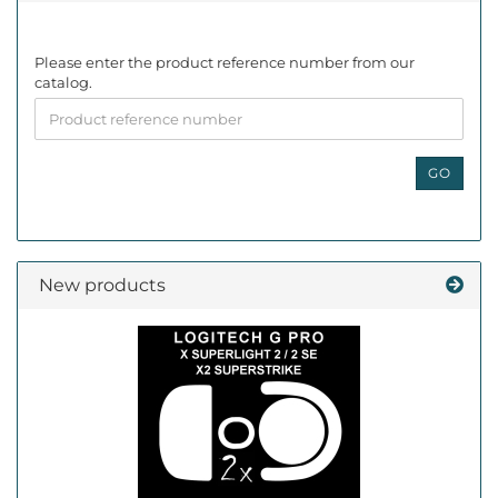
PLEASE
Please enter the product reference number from our
ENTER
catalog.
THE
PRODUCT
REFERENCE
NUMBER
GO
FROM
OUR
CATALOG.
New products