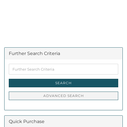
Further Search Criteria
Further
Search
Criteria
SEARCH
ADVANCED SEARCH
Quick Purchase