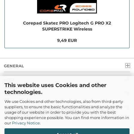
Corepad Skatez PRO Logitech G PRO X2
SUPERSTRIKE Wireless
9,49 EUR
GENERAL
INFO
This website uses Cookies and other
technologies.
LEGAL
We use Cookies and other technologies, also from third-party
suppliers, to ensure the basic functionalities and analyze the
PAYMENT
usage of our website in order to provide you with the best
shopping experience possible. You can find more information in
our
Privacy Notice
.