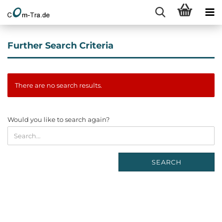
Further Search Criteria
There are no search results.
WOULD
Would you like to search again?
YOU
LIKE
TO
SEARCH
SEARCH
AGAIN?