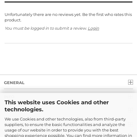
Unfortunately there are no reviews yet. Be the first who rates this
product.
You must be logged in to submit a review.
Login
GENERAL
INFO
This website uses Cookies and other
technologies.
LEGAL
We use Cookies and other technologies, also from third-party
suppliers, to ensure the basic functionalities and analyze the
PAYMENT
usage of our website in order to provide you with the best
shopping experience possible. You can find more information in