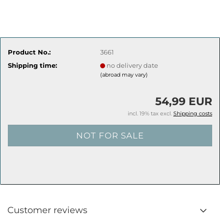
Product No.:
3661
Shipping time:
no delivery date
(abroad may vary)
54,99 EUR
incl. 19% tax excl.
Shipping costs
Customer reviews