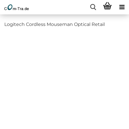
Logitech Cordless Mouseman Optical Retail