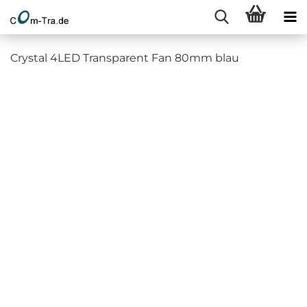
Crystal 4LED Transparent Fan 80mm blau