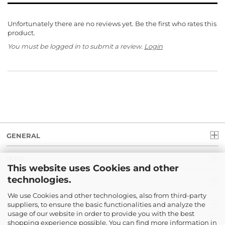
Unfortunately there are no reviews yet. Be the first who rates this
product.
You must be logged in to submit a review.
Login
GENERAL
INFO
This website uses Cookies and other
technologies.
LEGAL
We use Cookies and other technologies, also from third-party
suppliers, to ensure the basic functionalities and analyze the
PAYMENT
usage of our website in order to provide you with the best
shopping experience possible. You can find more information in