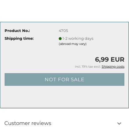
Product No.:
4705
Shipping time:
1-2 working days
(abroad may vary)
6,99 EUR
incl. 19% tax excl.
Shipping costs
Customer reviews