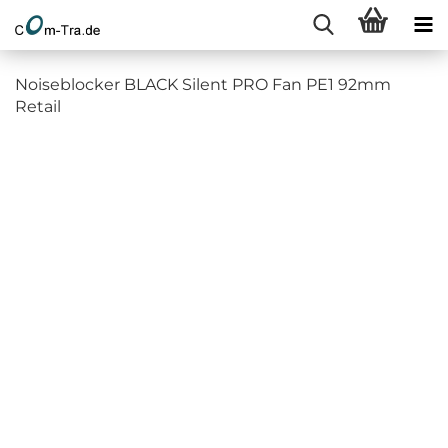
Noiseblocker BLACK Silent PRO Fan PE1 92mm
Retail