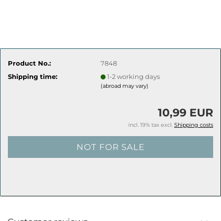
Product No.:
7848
Shipping time:
1-2 working days
(abroad may vary)
10,99 EUR
incl. 19% tax excl.
Shipping costs