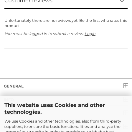
Customer reviews
Unfortunately there are no reviews yet. Be the first who rates this
product.
You must be logged in to submit a review.
Login
GENERAL
INFO
This website uses Cookies and other
technologies.
LEGAL
We use Cookies and other technologies, also from third-party
suppliers, to ensure the basic functionalities and analyze the
PAYMENT
usage of our website in order to provide you with the best