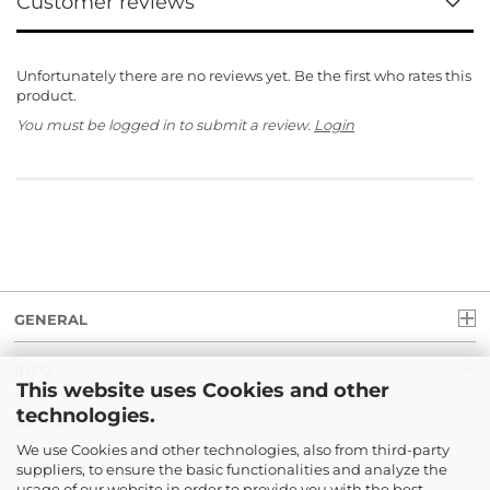
Customer reviews
Unfortunately there are no reviews yet. Be the first who rates this
product.
You must be logged in to submit a review.
Login
GENERAL
INFO
This website uses Cookies and other
technologies.
LEGAL
We use Cookies and other technologies, also from third-party
suppliers, to ensure the basic functionalities and analyze the
PAYMENT
usage of our website in order to provide you with the best