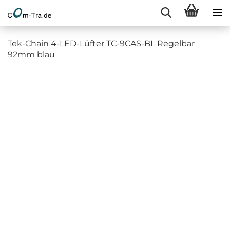
Tek-Chain 4-LED-Lüfter TC-9CAS-BL Regelbar
92mm blau