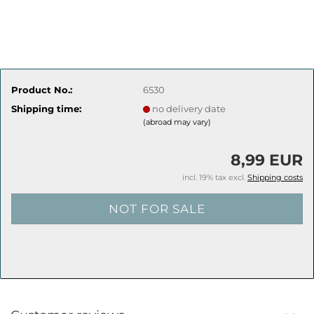
Product No.:
6530
Shipping time:
no delivery date
(abroad may vary)
8,99 EUR
incl. 19% tax excl.
Shipping costs