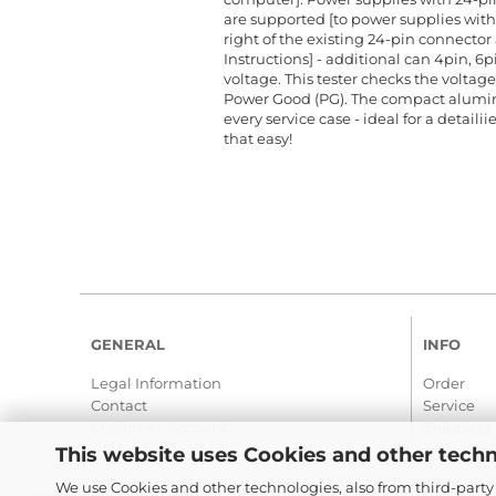
are supported [to power supplies with 
right of the existing 24-pin connector 
Instructions] - additional can 4pin, 6pi
voltage. This tester checks the voltages 
Power Good (PG). The compact aluminu
every service case - ideal for a detaili
that easy!
GENERAL
INFO
Legal Information
Order
Contact
Service
Customer-Account
Shipping
This website uses Cookies and other techn
We use Cookies and other technologies, also from third-party 