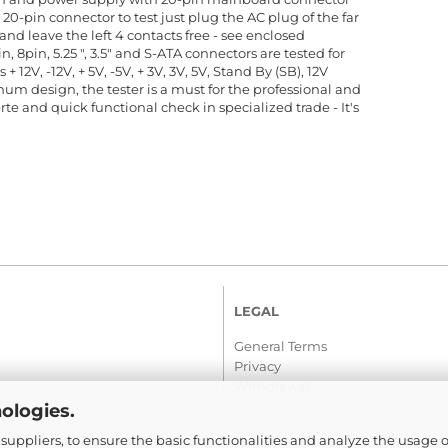
20-pin connector to test just plug the AC plug of the far
and leave the left 4 contacts free - see enclosed
n, 8pin, 5.25 ", 3.5" and S-ATA connectors are tested for
+ 12V, -12V, + 5V, -5V, + 3V, 3V, 5V, Stand By (SB), 12V
m design, the tester is a must for the professional and
ierte and quick functional check in specialized trade - It's
LEGAL
General Terms
Privacy
Withdrawal
ologies.
suppliers, to ensure the basic functionalities and analyze the usage o