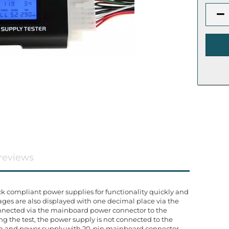
reviews
ck compliant power supplies for functionality quickly and
tages are also displayed with one decimal place via the
connected via the mainboard power connector to the
g the test, the power supply is not connected to the
in and power supply with 20-pin mainboard connector