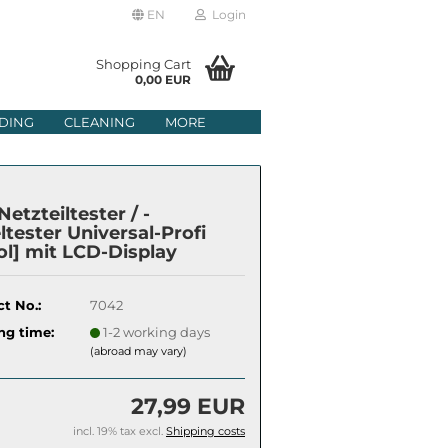
EN
Login
age
Shopping Cart
0,00 EUR
mail
DING
CLEANING
MORE
ry
assword
etzteiltester / -
ltester Universal-Profi
ol] mit LCD-Display
ate a new account
t No.:
7042
got password?
ng time:
1-2 working days
(abroad may vary)
27,99 EUR
incl. 19% tax excl.
Shipping costs