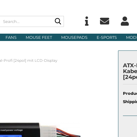
Search...
Change langu
E
FANS
MOUSE FEET
MOUSEPADS
E-SPORTS
MOD
Delivery count
P
al-Profi [24pol] mit LCD-Display
ATX-N
Kabe
[24p
Cre
Produc
For
Shippi