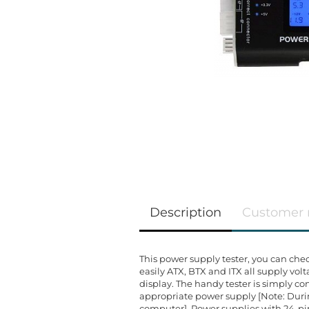
Description
Customer 
This power supply tester, you can che
easily ATX, BTX and ITX all supply vol
display. The handy tester is simply 
appropriate power supply [Note: Durin
computer]. Power supplies with 24-p