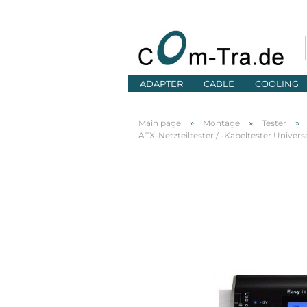
ADAPTER
CABLE
COOLING
»
»
»
Main page
Montage
Tester
ATX-Netzteiltester / -Kabeltester Univers