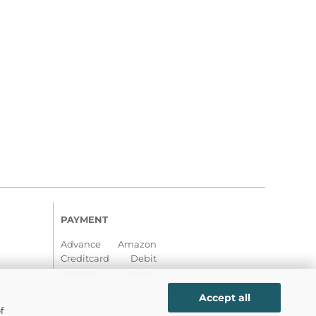
PAYMENT
Advance Amazon
Creditcard Debit
Invoice PayPal
Accept all
f