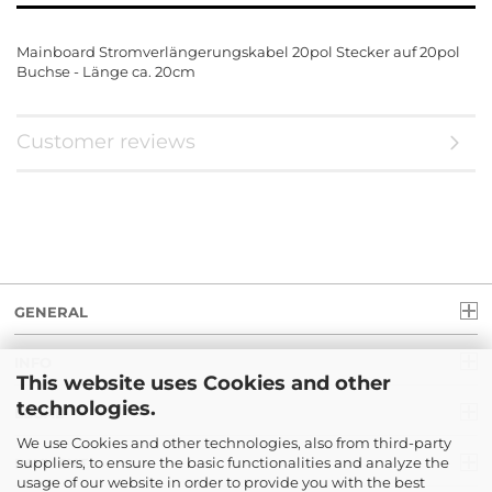
Mainboard Stromverlängerungskabel 20pol Stecker auf 20pol
Buchse - Länge ca. 20cm
Customer reviews
GENERAL
INFO
This website uses Cookies and other
technologies.
LEGAL
We use Cookies and other technologies, also from third-party
suppliers, to ensure the basic functionalities and analyze the
PAYMENT
usage of our website in order to provide you with the best