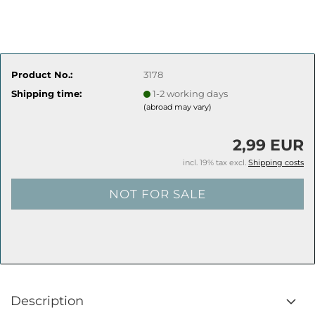
Product No.:
3178
Shipping time:
1-2 working days
(abroad may vary)
2,99 EUR
incl. 19% tax excl.
Shipping costs
Description