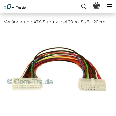
Verlängerung ATX-Stromkabel 20pol St/Bu 20cm