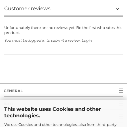
Customer reviews
Unfortunately there are no reviews yet. Be the first who rates this
product.
You must be logged in to submit a review.
Login
GENERAL
INFO
This website uses Cookies and other
technologies.
LEGAL
We use Cookies and other technologies, also from third-party