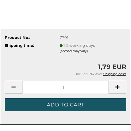
Product No.:
7701
Shipping time:
1-2 working days
(abroad may vary)
1,79 EUR
incl. 19% tax excl.
Shipping costs