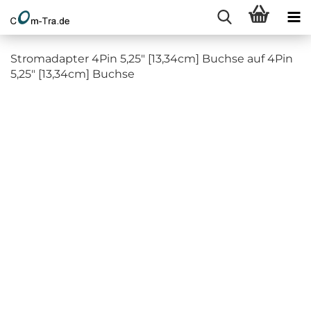
Stromadapter 4Pin 5,25" [13,34cm] Buchse auf 4Pin
5,25" [13,34cm] Buchse