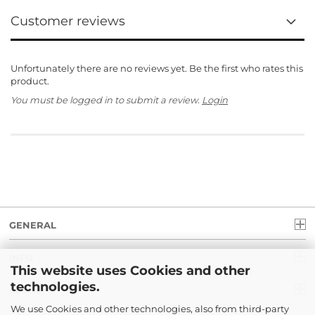
Customer reviews
Unfortunately there are no reviews yet. Be the first who rates this
product.
You must be logged in to submit a review.
Login
GENERAL
INFO
This website uses Cookies and other
technologies.
LEGAL
We use Cookies and other technologies, also from third-party