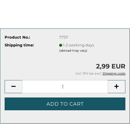
Product No.:
7757
Shipping time:
1-2 working days
(abroad may vary)
2,99 EUR
incl. 19% tax excl.
Shipping costs