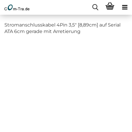
Stromanschlusskabel 4Pin 3,5" [8,89cm] auf Serial
ATA 6cm gerade mit Arretierung