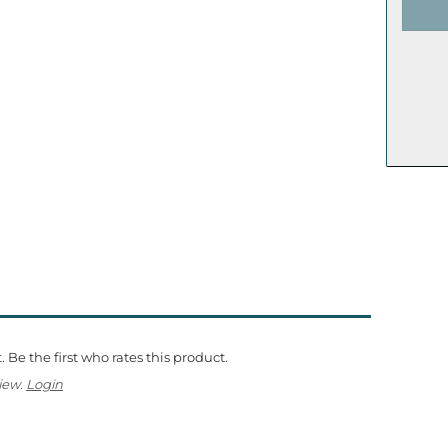
 Be the first who rates this product.
iew.
Login