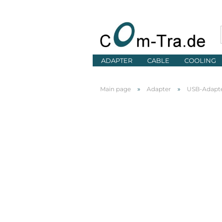
ADAPTER
CABLE
COOLING
»
»
Main page
Adapter
USB-Adapt