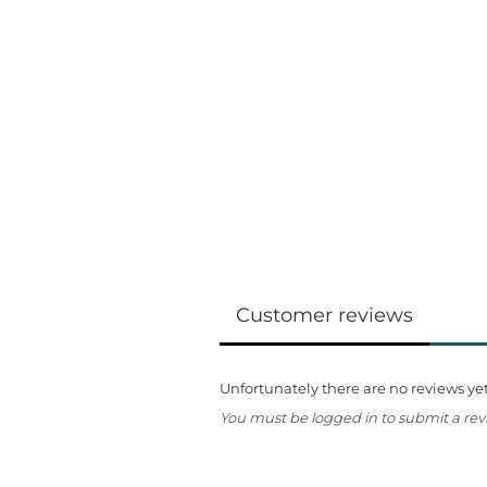
Customer reviews
Unfortunately there are no reviews yet.
You must be logged in to submit a rev