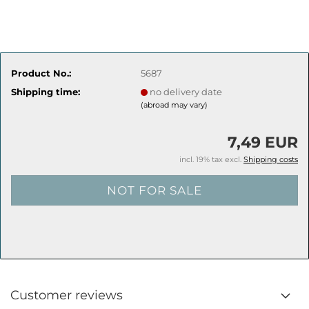
Product No.:
5687
Shipping time:
no delivery date
(abroad may vary)
7,49 EUR
incl. 19% tax excl.
Shipping costs
Customer reviews