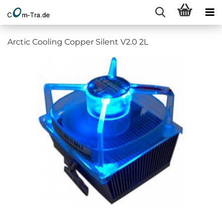
Arctic Cooling Copper Silent V2.0 2L