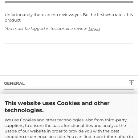
Unfortunately there are no reviews yet. Be the first who rates this
product.
You must be logged in to submit a review.
Login
GENERAL
INFO
This website uses Cookies and other
technologies.
LEGAL
We use Cookies and other technologies, also from third-party
suppliers, to ensure the basic functionalities and analyze the
PAYMENT
usage of our website in order to provide you with the best
shopping experience possible. You can find more information in