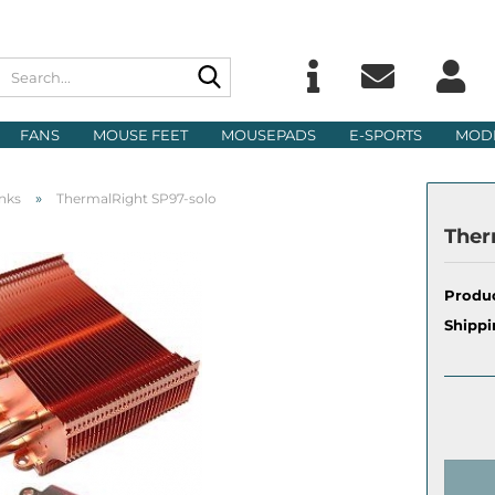
Search...
Change langu
E
FANS
MOUSE FEET
MOUSEPADS
E-SPORTS
MOD
Delivery count
P
»
nks
ThermalRight SP97-solo
Ther
Produc
Cre
Shippi
For