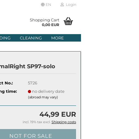
EN
Login
age
Shopping Cart
0,00 EUR
mail
DING
CLEANING
MORE
ry
assword
malRight SP97-solo
t No.:
5726
ate a new account
ng time:
no delivery date
(abroad may vary)
got password?
44,99 EUR
incl. 19% tax excl.
Shipping costs