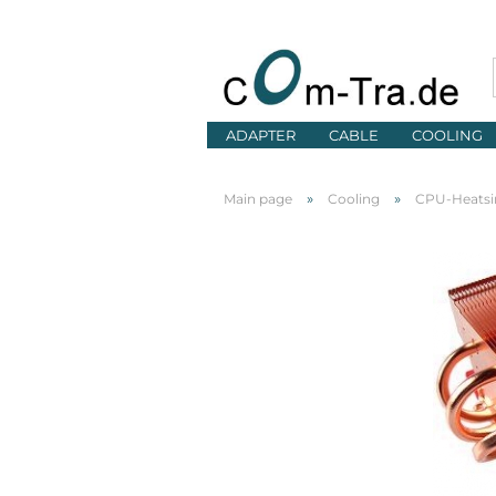
ADAPTER
CABLE
COOLING
»
»
Main page
Cooling
CPU-Heatsi