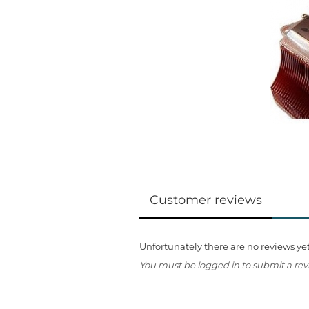
Customer reviews
Unfortunately there are no reviews yet.
You must be logged in to submit a rev