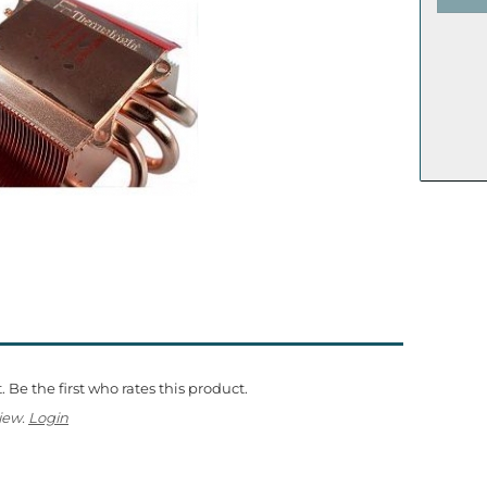
 Be the first who rates this product.
iew.
Login