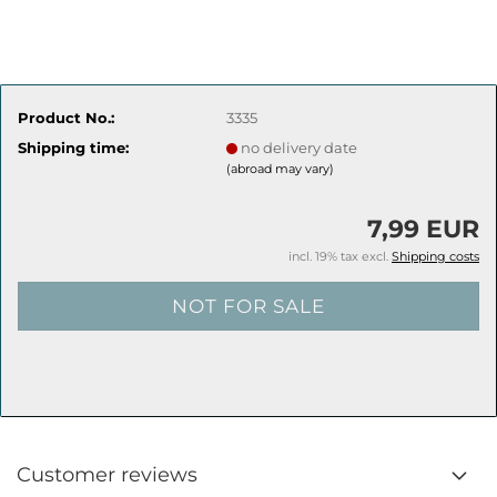
Product No.:
3335
Shipping time:
no delivery date
(abroad may vary)
7,99 EUR
incl. 19% tax excl.
Shipping costs
Customer reviews