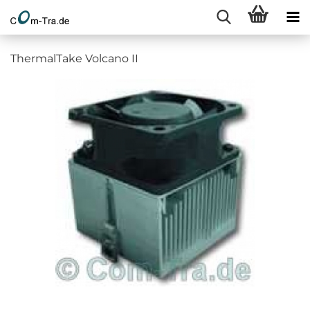
ThermalTake Volcano II