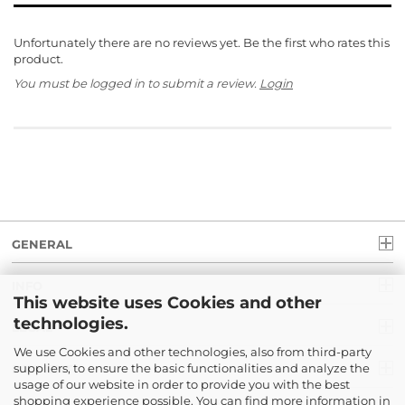
Unfortunately there are no reviews yet. Be the first who rates this
product.
You must be logged in to submit a review.
Login
GENERAL
INFO
This website uses Cookies and other
technologies.
LEGAL
We use Cookies and other technologies, also from third-party
suppliers, to ensure the basic functionalities and analyze the
PAYMENT
usage of our website in order to provide you with the best
shopping experience possible. You can find more information in