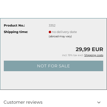
Product No.:
3352
Shipping time:
no delivery date
(abroad may vary)
29,99 EUR
incl. 19% tax excl.
Shipping costs
Customer reviews