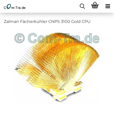
Zalman Fächerkühler CNPS 3100 Gold CPU