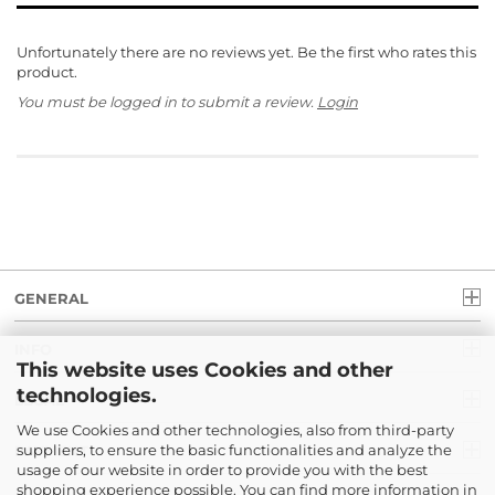
Unfortunately there are no reviews yet. Be the first who rates this
product.
You must be logged in to submit a review.
Login
GENERAL
INFO
This website uses Cookies and other
technologies.
LEGAL
We use Cookies and other technologies, also from third-party
suppliers, to ensure the basic functionalities and analyze the
PAYMENT
usage of our website in order to provide you with the best
shopping experience possible. You can find more information in