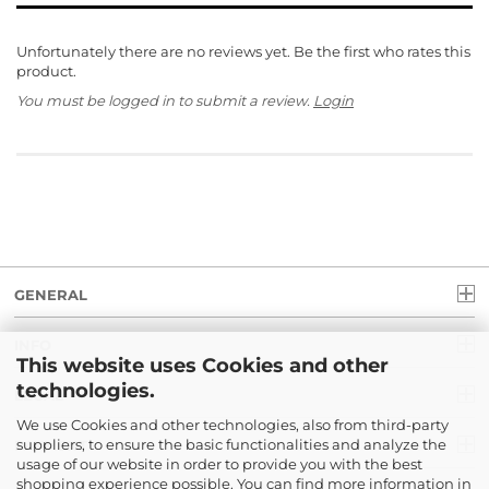
Unfortunately there are no reviews yet. Be the first who rates this
product.
You must be logged in to submit a review.
Login
GENERAL
INFO
This website uses Cookies and other
technologies.
LEGAL
We use Cookies and other technologies, also from third-party
suppliers, to ensure the basic functionalities and analyze the
PAYMENT
usage of our website in order to provide you with the best
shopping experience possible. You can find more information in