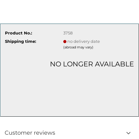
Product No.:
3758
Shipping time:
no delivery date
(abroad may vary)
NO LONGER AVAILABLE
Customer reviews