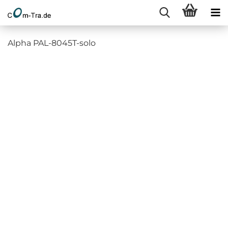
Alpha PAL-8045T-solo