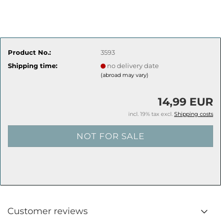
Product No.:
3593
Shipping time:
no delivery date
(abroad may vary)
14,99 EUR
incl. 19% tax excl.
Shipping costs
Customer reviews