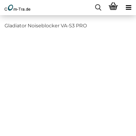
Gladiator Noiseblocker VA-S3 PRO