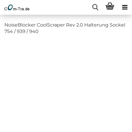
NoiseBlocker CoolScraper Rev 2.0 Halterung Sockel
754 / 939 / 940