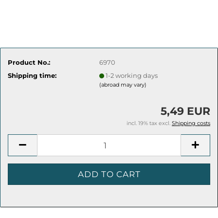
Product No.:
6970
Shipping time:
1-2 working days
(abroad may vary)
5,49 EUR
incl. 19% tax excl.
Shipping costs