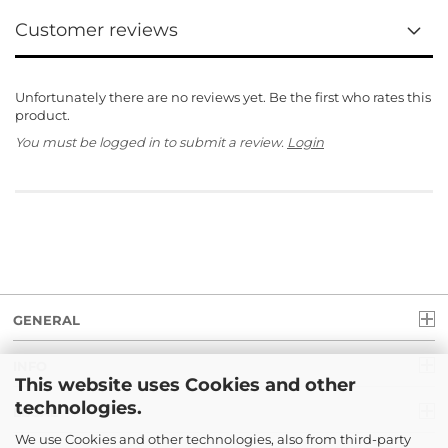
Customer reviews
Unfortunately there are no reviews yet. Be the first who rates this
product.
You must be logged in to submit a review.
Login
GENERAL
INFO
This website uses Cookies and other
technologies.
LEGAL
We use Cookies and other technologies, also from third-party