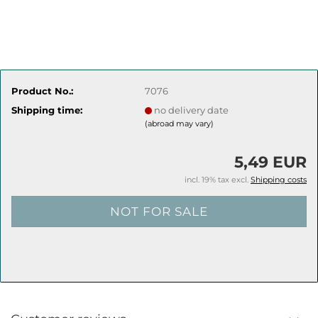
Product No.:
7076
Shipping time:
no delivery date
(abroad may vary)
5,49 EUR
incl. 19% tax excl.
Shipping costs