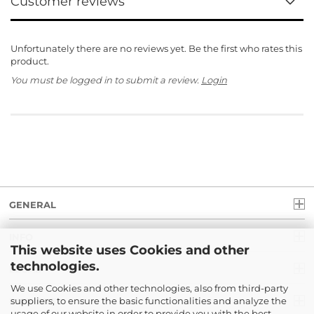
Customer reviews
Unfortunately there are no reviews yet. Be the first who rates this
product.
You must be logged in to submit a review.
Login
GENERAL
INFO
This website uses Cookies and other
technologies.
LEGAL
We use Cookies and other technologies, also from third-party
suppliers, to ensure the basic functionalities and analyze the
PAYMENT
usage of our website in order to provide you with the best