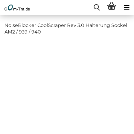
NoiseBlocker CoolScraper Rev 3.0 Halterung Sockel
AM2 / 939 / 940