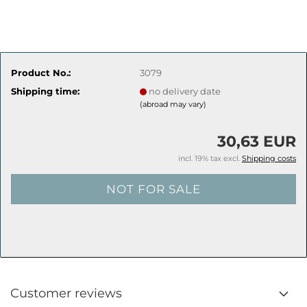
Product No.:
3079
Shipping time:
no delivery date
(abroad may vary)
30,63 EUR
incl. 19% tax excl.
Shipping costs
Customer reviews