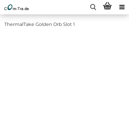
ThermalTake Golden Orb Slot 1