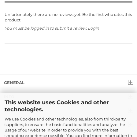
Unfortunately there are no reviews yet. Be the first who rates this
product.
You must be logged in to submit a review.
Login
GENERAL
INFO
This website uses Cookies and other
technologies.
LEGAL
We use Cookies and other technologies, also from third-party
suppliers, to ensure the basic functionalities and analyze the
PAYMENT
usage of our website in order to provide you with the best
shopping experience possible. You can find more information in