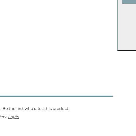
 Be the first who rates this product.
iew.
Login