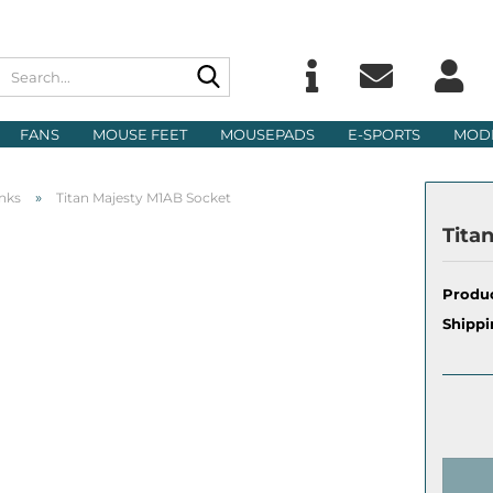
Search...
Change langu
E
FANS
MOUSE FEET
MOUSEPADS
E-SPORTS
MOD
Delivery count
P
»
nks
Titan Majesty M1AB Socket
Tita
Produc
Cre
Shippi
For