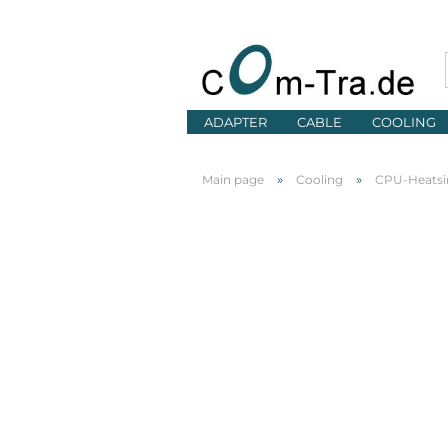
ADAPTER
CABLE
COOLING
»
»
Main page
Cooling
CPU-Heatsi