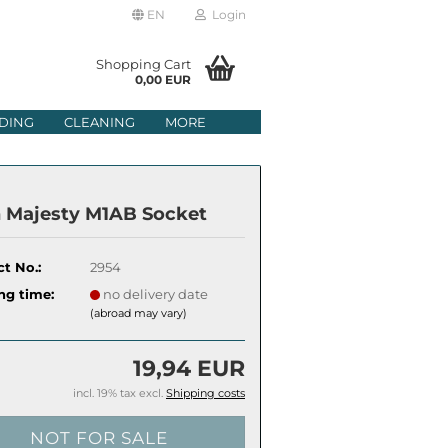
EN
Login
age
Shopping Cart
0,00 EUR
mail
DING
CLEANING
MORE
ry
assword
n Majesty M1AB Socket
t No.:
2954
ate a new account
ng time:
no delivery date
(abroad may vary)
got password?
19,94 EUR
incl. 19% tax excl.
Shipping costs