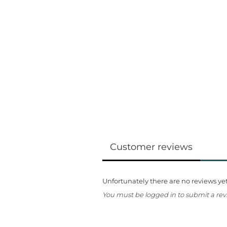
Customer reviews
Unfortunately there are no reviews yet.
You must be logged in to submit a rev