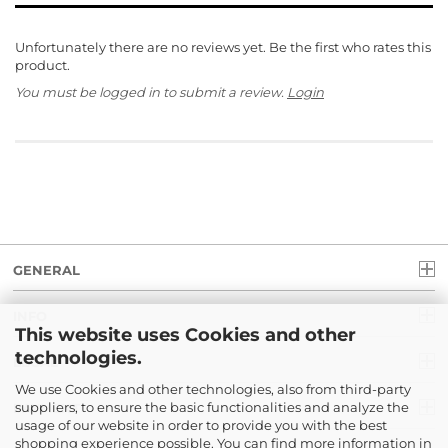
Unfortunately there are no reviews yet. Be the first who rates this
product.
You must be logged in to submit a review.
Login
GENERAL
INFO
This website uses Cookies and other
technologies.
LEGAL
We use Cookies and other technologies, also from third-party
suppliers, to ensure the basic functionalities and analyze the
PAYMENT
usage of our website in order to provide you with the best
shopping experience possible. You can find more information in