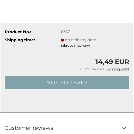
Product No.:
6357
Shipping time:
no delivery date
(abroad may vary)
14,49 EUR
incl. 19% tax excl.
Shipping costs
Customer reviews