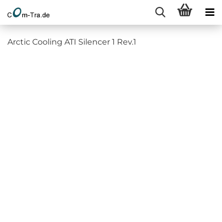
Arctic Cooling ATI Silencer 1 Rev.1