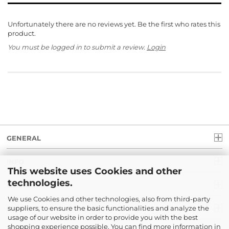
Unfortunately there are no reviews yet. Be the first who rates this
product.
You must be logged in to submit a review.
Login
GENERAL
INFO
This website uses Cookies and other
technologies.
LEGAL
We use Cookies and other technologies, also from third-party
suppliers, to ensure the basic functionalities and analyze the
PAYMENT
usage of our website in order to provide you with the best
shopping experience possible. You can find more information in