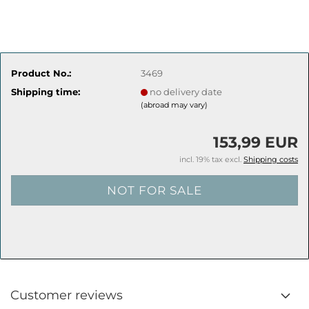
Product No.:
3469
Shipping time:
no delivery date
(abroad may vary)
153,99 EUR
incl. 19% tax excl.
Shipping costs
Customer reviews