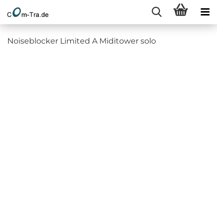
Noiseblocker Limited A Miditower solo