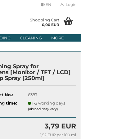
EN
Login
age
Shopping Cart
0,00 EUR
mail
DING
CLEANING
MORE
ry
assword
ning Spray for
ens [Monitor / TFT / LCD]
 Spray [250ml]
ate a new account
t No.:
6387
got password?
ng time:
1-2 working days
(abroad may vary)
3,79 EUR
1,52 EUR per 100 ml