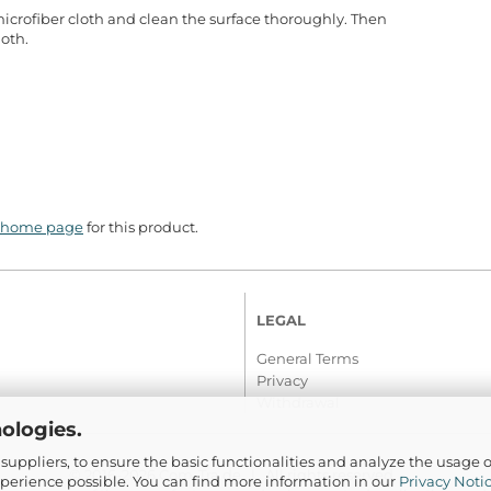
microfiber cloth and clean the surface thoroughly. Then
loth.
home page
for this product.
LEGAL
General Terms
Privacy
Withdrawal
ologies.
suppliers, to ensure the basic functionalities and analyze the usage o
© 2016-2026 Com-Tra.de | All rights reserved
xperience possible. You can find more information in our
Privacy Noti