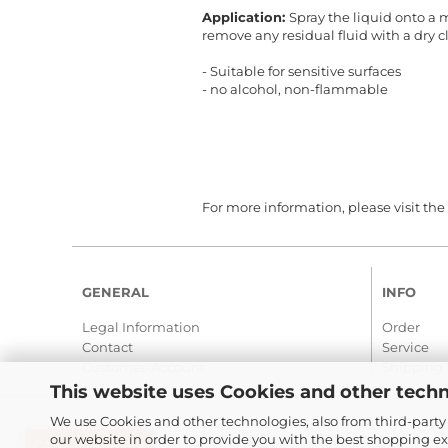
Application:
Spray the liquid onto a 
remove any residual fluid with a dry c
- Suitable for sensitive surfaces
- no alcohol, non-flammable
For more information, please visit the
GENERAL
INFO
Legal Information
Order
Contact
Service
Customer-Account
Shipping
This website uses Cookies and other techn
We use Cookies and other technologies, also from third-party 
our website in order to provide you with the best shopping e
CANCEL ORDER