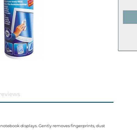
reviews
 notebook displays. Gently removes fingerprints, dust