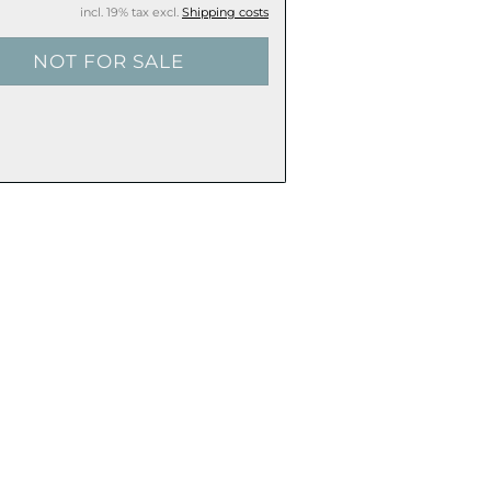
incl. 19% tax excl.
Shipping costs