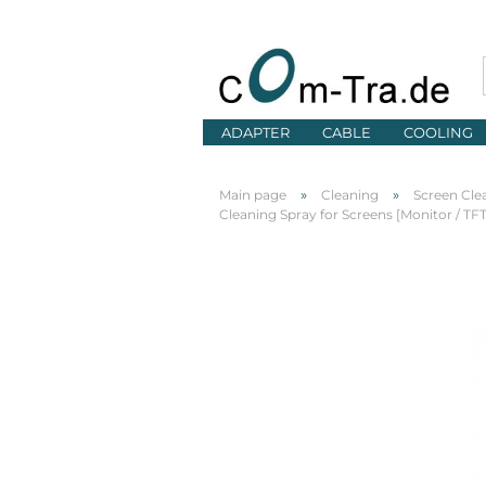
ADAPTER
CABLE
COOLING
»
»
Main page
Cleaning
Screen Cle
Cleaning Spray for Screens [Monitor / T