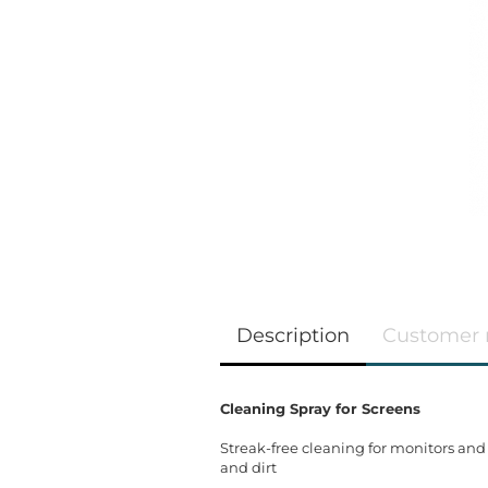
Description
Customer 
Cleaning Spray for Screens
Streak-free cleaning for monitors and
and dirt