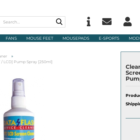
Search...
Change langu
E
FANS
MOUSE FEET
MOUSEPADS
E-SPORTS
MOD
Delivery count
P
»
aner
FT / LCD] Pump Spray [250ml]
Clea
Scre
Pump
Cre
Produc
For
Shippi