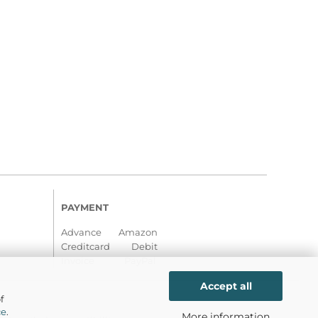
PAYMENT
Advance Amazon
Creditcard Debit
Invoice PayPal
Accept all
f
ce
.
More information