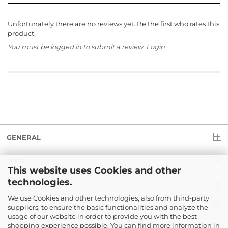
Unfortunately there are no reviews yet. Be the first who rates this
product.
You must be logged in to submit a review.
Login
GENERAL
INFO
This website uses Cookies and other
technologies.
LEGAL
We use Cookies and other technologies, also from third-party
suppliers, to ensure the basic functionalities and analyze the
PAYMENT
usage of our website in order to provide you with the best
shopping experience possible. You can find more information in