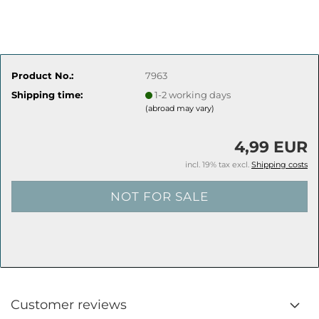
Product No.:
7963
Shipping time:
1-2 working days
(abroad may vary)
4,99 EUR
incl. 19% tax excl.
Shipping costs
Customer reviews