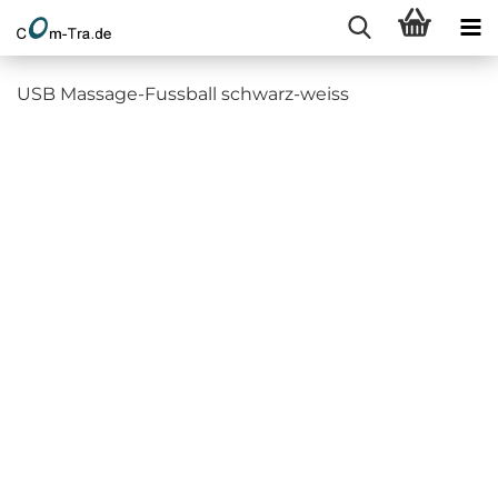
USB Massage-Fussball schwarz-weiss