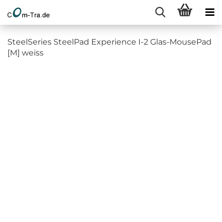
SteelSeries SteelPad Experience I-2 Glas-MousePad
[M] weiss