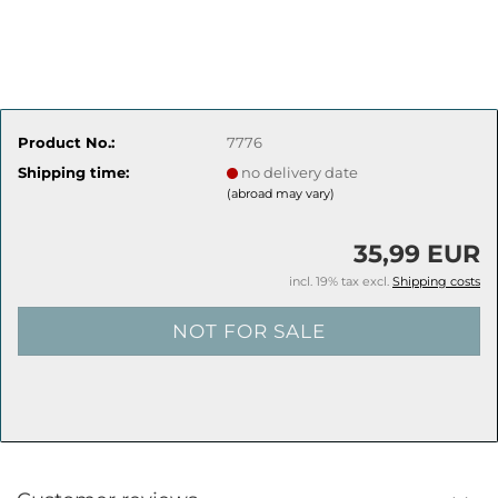
Product No.:
7776
Shipping time:
no delivery date
(abroad may vary)
35,99 EUR
incl. 19% tax excl.
Shipping costs