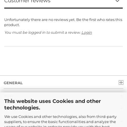
Customer reviews
Unfortunately there are no reviews yet. Be the first who rates this
product.
You must be logged in to submit a review.
Login
GENERAL
INFO
This website uses Cookies and other
technologies.
LEGAL
We use Cookies and other technologies, also from third-party
suppliers, to ensure the basic functionalities and analyze the
PAYMENT
usage of our website in order to provide you with the best