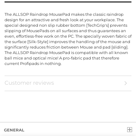
The ALLSOP Raindrop MousePad makes the classic raindrop
design for an attractive and fresh look at your workplace. The
special designed non slip rubber bottom [TechGrip's] prevents
slipping of MousePads on all surfaces and thus guarantees an
even, effortless-free work on the PC. The specially woven fabric of
the surface [Silk-Style] improves the handling of the mouse and
significantly reduces friction between Mouse and pad [sliding].
The ALLSOP Raindrop MousePad is compatible with all known
ball mice and optical mice! A pro-fabric pad that therefore
current Profipads in nothing.
Customer reviews
GENERAL