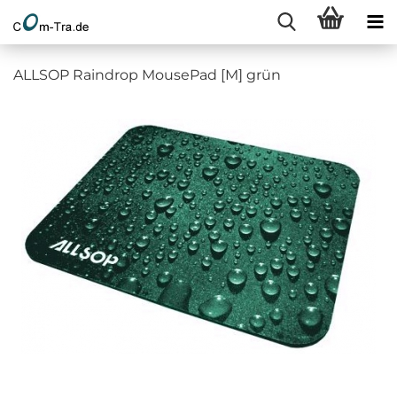
ALLSOP Raindrop MousePad [M] grün