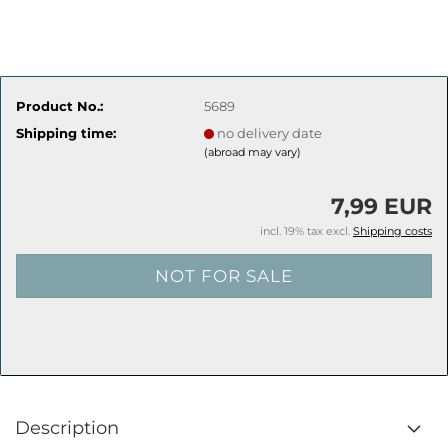
Product No.:
5689
Shipping time:
no delivery date
(abroad may vary)
7,99 EUR
incl. 19% tax excl.
Shipping costs
Description