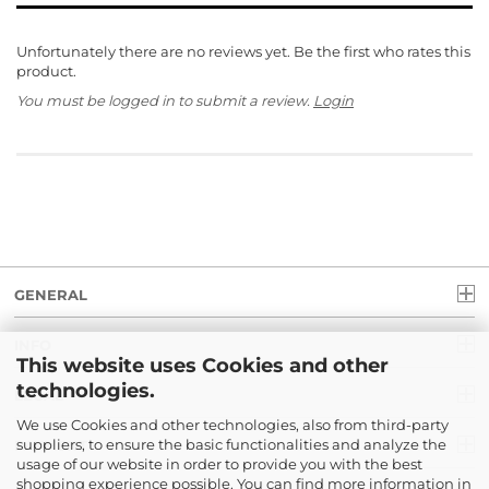
Unfortunately there are no reviews yet. Be the first who rates this
product.
You must be logged in to submit a review.
Login
GENERAL
INFO
This website uses Cookies and other
technologies.
LEGAL
We use Cookies and other technologies, also from third-party
suppliers, to ensure the basic functionalities and analyze the
PAYMENT
usage of our website in order to provide you with the best
shopping experience possible. You can find more information in