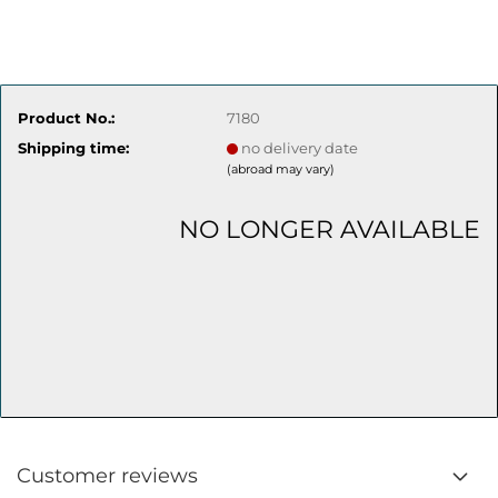
Product No.:
7180
Shipping time:
no delivery date
(abroad may vary)
NO LONGER AVAILABLE
Customer reviews