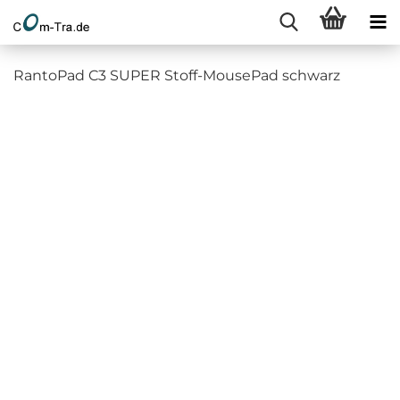
RantoPad C3 SUPER Stoff-MousePad schwarz